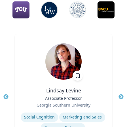
Lindsay Levine
Title
Associate Professor
Tit
Role
Georgia Southern University
Ro
Expertise
Social Cognition
Marketing and Sales
Ex