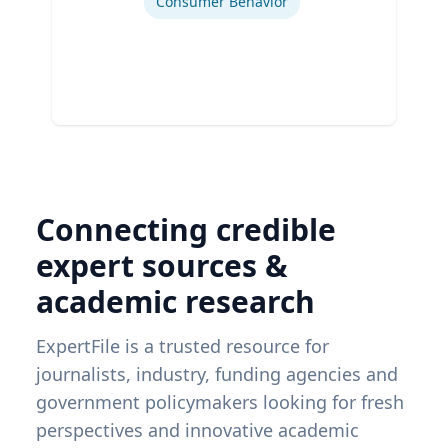
Consumer Behavior
Connecting credible
expert sources &
academic research
ExpertFile is a trusted resource for
journalists, industry, funding agencies and
government policymakers looking for fresh
perspectives and innovative academic