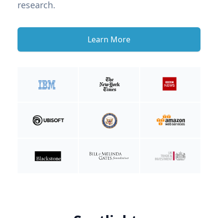
research.
Learn More