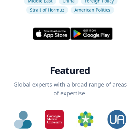
Middle East
China
Foreign Policy
Strait of Hormuz
American Politics
Featured
Global experts with a broad range of areas
of expertise.