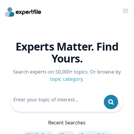
Op
Experts Matter. Find
Yours.
Search experts on 50,000+ topics. Or browse by
topic category
.
Recent Searches