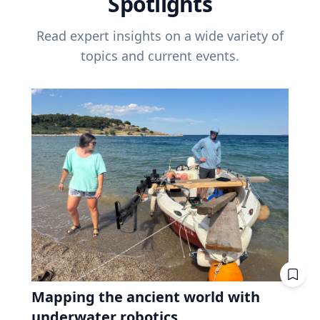
Spotlights
Read expert insights on a wide variety of
topics and current events.
Mapping the ancient world with
underwater robotics