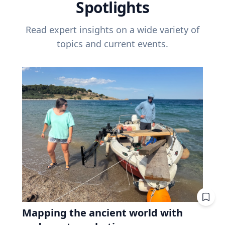
Spotlights
Read expert insights on a wide variety of
topics and current events.
Mapping the ancient world with