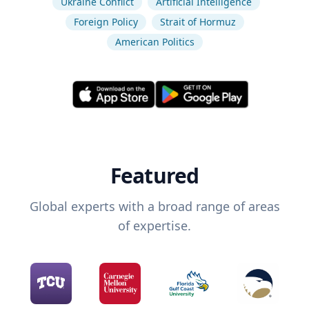
Ukraine Conflict
Artificial Intelligence
Foreign Policy
Strait of Hormuz
American Politics
Featured
Global experts with a broad range of areas
of expertise.