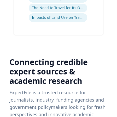
The Need to Travel for Its Own Sake
Impacts of Land Use on Travel
Connecting credible
expert sources &
academic research
ExpertFile is a trusted resource for
journalists, industry, funding agencies and
government policymakers looking for fresh
perspectives and innovative academic