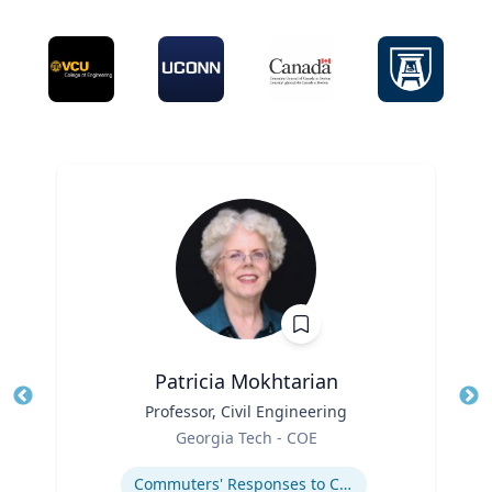
Patricia Mokhtarian
Title
Professor, Civil Engineering
Tit
Role
Georgia Tech - COE
Ro
Expertise
Ex
Commuters' Responses to Congestion or to System Disruptions