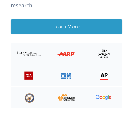
research.
Learn More