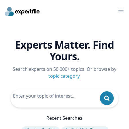
Op
Experts Matter. Find
Yours.
Search experts on 50,000+ topics. Or browse by
topic category
.
Recent Searches