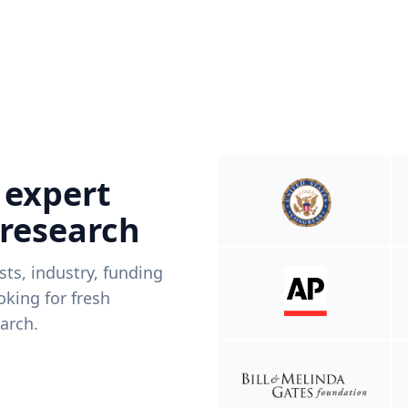
 expert
 research
ists, industry, funding
king for fresh
arch.