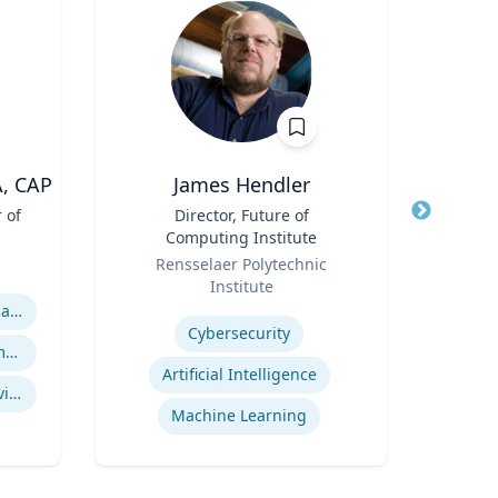
A, CAP
James Hendler
 of
Title
Director, Future of
Title
A
Computing Institute
Role
Role
Rensselaer Polytechnic
V
Institute
Expertis
Expertise
ASAM Level of Care Certification
Cybersecurity
Office Based Opioid Treatment (OBOT)
Artificial Intelligence
Certified Community Behavioral Health Clinics
se
Machine Learning