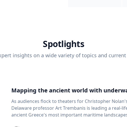
Spotlights
pert insights on a wide variety of topics and current
Mapping the ancient world with underwa
As audiences flock to theaters for Christopher Nolan'
Delaware professor Art Trembanis is leading a real-li
ancient Greece's most important maritime landscapes. Trembanis, a professor in U
School of Marine Science and Policy and an expert in