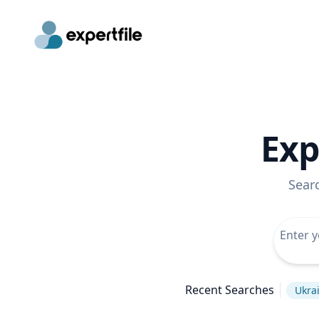
Exp
Sear
Recent Searches
Ukrai