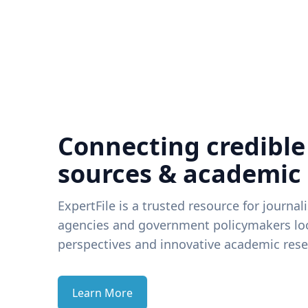
Connecting credible
sources & academic
ExpertFile is a trusted resource for journal
agencies and government policymakers loo
perspectives and innovative academic rese
Learn More