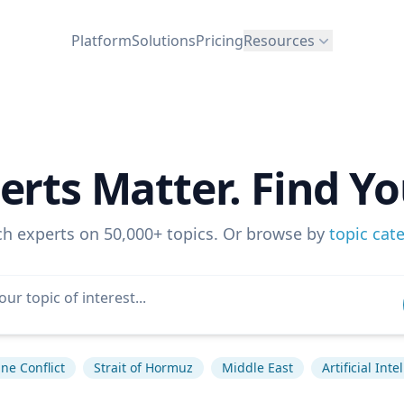
Platform
Solutions
Pricing
Resources
erts Matter. Find Yo
ch experts on 50,000+ topics. Or browse by
topic cat
ne Conflict
Strait of Hormuz
Middle East
Artificial Inte