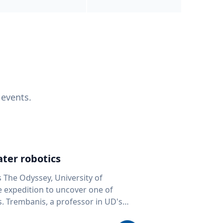
 events.
ter robotics
s The Odyssey, University of
fe expedition to uncover one of
D's
 seafloor mapping, marine robotics