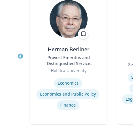
Herman Berliner
ntal
Title
Provost Emeritus and
Title
Distinguished Service
Role
Ge
Role
Professor of Economics
setts
Hofstra University
Experti
Expertise
Economics
Economics and Public Policy
lth
Finance
th