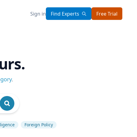
Sign in
Find Experts
Free Trial
urs.
egory
.
lligence
Foreign Policy