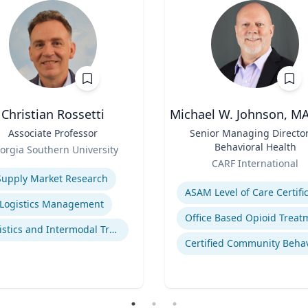
Christian Rossetti
Michael W. Johnson, M
Associate Professor
Title
Senior Managing Director
Behavioral Health
orgia Southern University
Role
se
CARF International
Expertise
Supply Market Research
Logistics Management
Logistics and Intermodal Transportation