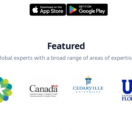
Featured
lobal experts with a broad range of areas of expertis