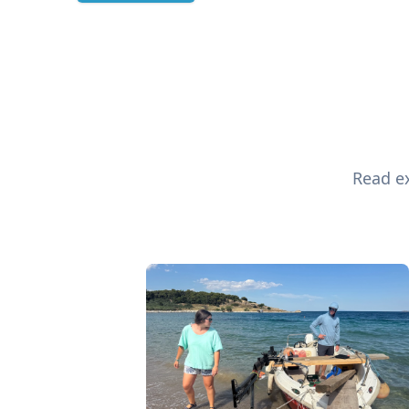
Read ex