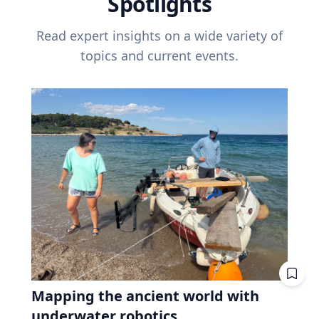
Spotlights
Read expert insights on a wide variety of
topics and current events.
Mapping the ancient world with
underwater robotics