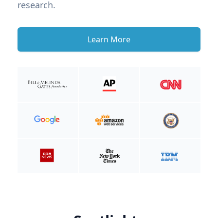
research.
Learn More