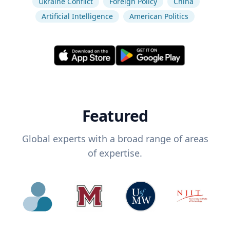
Ukraine Conflict
Foreign Policy
China
Artificial Intelligence
American Politics
Featured
Global experts with a broad range of areas
of expertise.