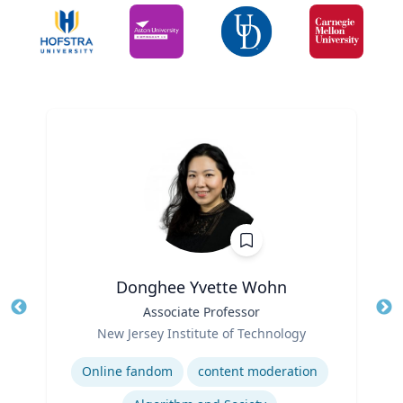
Donghee Yvette Wohn
Title
Associate Professor
Tit
Role
New Jersey Institute of Technology
Ro
Expertise
Ex
Online fandom
content moderation