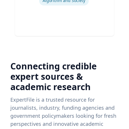
Algorithm and Society
Connecting credible
expert sources &
academic research
ExpertFile is a trusted resource for
journalists, industry, funding agencies and
government policymakers looking for fresh
perspectives and innovative academic