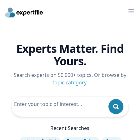
Op
Experts Matter. Find
Yours.
Search experts on 50,000+ topics. Or browse by
topic category
.
Recent Searches