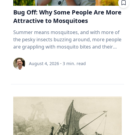
built for that. And the biggest thing most
tend to a vegetable, herb or flower garden,”
life has moved online, that truth has become
past. Seven best practices for family oral
cloudy weather. “But don’t worry,” Dr. Maloney
Canadians over 55 own isn't in the index at all.
she said. Summertime Safety While playing
Bug Off: Why Some People Are More
increasingly important. Social media and digital
history conversations 1. Make sure your family
said. "If you miss one, you might be able to see
It's the house. About 70% of the coming wealth
outside comes with numerous benefits,
platforms offer constant connectivity, but they
Attractive to Mosquitoes
member wants their story to be documented
it ‘nearby’ in another 54 years.”
transfer in this country sits in real estate, and
Umstattd Meyer says a few simple steps will
often fail to provide the deeper relationships
or recorded. That's a very important question
more than 85% of seniors say they want to stay
help families safely manage higher
Summer means mosquitoes, and with more of
people need. The strongest relationships are
to ask ahead of time, Cain said. “Many oral
in their homes (Source: EY Canada, The
temperatures, sun exposure and those pesky
the pesky insects buzzing around, more people
often forged through shared challenges, and
historians have run into the spot where, ‘Oh,
Canadian Retirement Evolution, 2026). Asset-
mosquitoes: Find time for outdoor play during
are grappling with mosquito bites and their
those relationships not only provide support
my grandpa would be great,’ and you get there
rich, cash-poor, and treating their largest asset
the cooler times of day. Make sure to have
consequences, ranging from an itchy
during difficult times, Eckert said, but also
and it's like, ‘Grandpa does not want to talk to
as off-limits. 5 questions to ask your advisor
plenty of water and shade available. It's okay to
inconvenience to serious health risks from
create opportunities for joy. Curiosity Eckert
August 4, 2026
·
3
min. read
you.’ So first making sure that they want their
about your index funds I'm not telling you to
take a break! Use sunscreen and mosquito
vector-borne diseases. If it seems like
believes belonging and curiosity are closely
story recorded.” 2. Determine the type of
sell anything. I can't. I don't know your health,
repellent – reapply as needed. Connection with
mosquitoes bite you more than others, you
connected. When people feel secure in who
recording equipment you want to use. Decide
your pension, your taxes, or your nerves. But
nature Time outdoors offers well-documented
may be right, according to Baylor University
they are and in their relationships, they are
if you want to record your interview with an
here's what I'd want answered before my next
physical and mental benefits, increases
mosquito expert Jason Pitts, Ph.D. It simply may
more willing to engage those whose
audio recorder or using a video recording
meeting with an advisor. What are the ten
awareness and can evoke a sense of
come down to how you smell. An associate
experiences, beliefs and backgrounds differ
device. The Institute for Oral History offers a
biggest things I actually own? Not the fund
environmental stewardship, Umstattd Meyer
professor of biology and director of Baylor’s
from their own. Because of online algorithms
helpful resource on choosing the right digital
name. The holdings. Do my funds
said. “Just being in nature, whatever the nature
Biology of Global Health 4+1 Program, Pitts
and digital echo chambers, many people limit
recorder for your needs and comfort level. 3.
overlap? Three funds that all own the same
might be, from a driveway with a little green
focuses his research on mosquitoes and their
meaningful engagement with people who hold
Do some advance research about your family
five banks isn't three bets. It's one. What
around it to local parks, offers those same
complex odor-receptors, or sense of smell, to
different perspectives and tend to
member’s life and their timeline to help you
happens if I must withdraw in a bad year? Is my
benefits and connection,” she said. Connection
better understand how they locate food
automatically dismiss those who hold ideas or