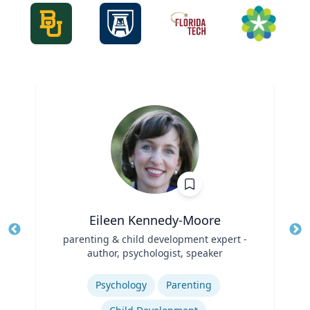
Eileen Kennedy-Moore
Title
parenting & child development expert -
Tit
author, psychologist, speaker
Role
Ro
Expertise
Ex
Psychology
Parenting