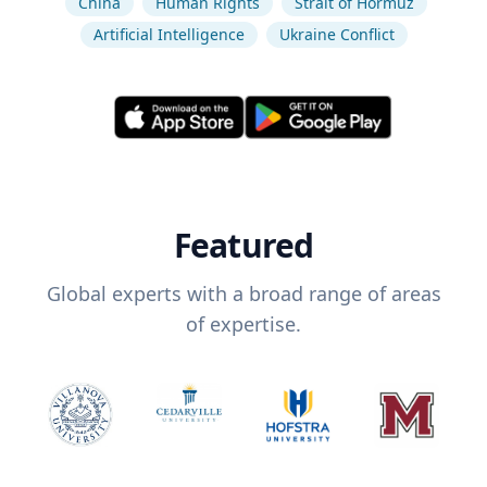
China
Human Rights
Strait of Hormuz
Artificial Intelligence
Ukraine Conflict
Featured
Global experts with a broad range of areas
of expertise.