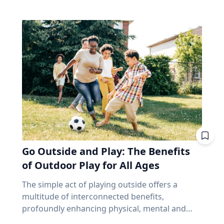
make up close to 70% of the index. Banks alone
and that’s joy, said Baylor University education
precede and follow in their series. But why,
account for about 31%. According to the
researcher Jon Eckert, Ed.D. Data published by
then, aren’t all eclipses in a series over the
iShares Core S&P/TSX Capped Composite, the
the Centers for Disease Control and Prevention
same viewing area? The answer lies more with
ten biggest holdings are roughly 38% of the
shows that approximately one in two 12th-
the movement of the Earth than with the
whole thing, with Royal Bank at the top. In fact,
grade girls is not satisfied with herself, and one
eclipse. Within each series, the biggest cause of
close to half the weight of the index is made up
in three 12th-grade boys is not satisfied with
change from eclipse to eclipse comes from
of just financials and energy. I'm not saying
himself. "We are in a happiness crisis. Kids are
that last eight hours. It’s only the length of a
anything negative about those companies. I'm
pursuing what they think is happiness, but
workday, but each cycle, the Earth has rotated
saying you own them, whether you picked
they're doing it through ways that don't
an additional 120 degrees from the previous.
them or not, in amounts you didn't choose, for
actually lead to happiness. Joy is different. It's
While the eclipse itself remains very similar to
reasons that have nothing to do with what you
deeper. It's this sense of enduring love and
its predecessor and successor in the series, the
need at age 72. That's been a fine bet for long
gratitude for others that will emerge through
viewing area does not. “Every fourth eclipse, or
stretches. It's also a narrow one. And narrow
Go Outside and Play: The Benefits
struggle." - Jon Eckert, Ed.D. Through years of
roughly every 54 years, you are back to where
feels very different at 65 than it did at 35,
research, Eckert identified what he calls the
of Outdoor Play for All Ages
you began,” said Dr. Maloney. “That fourth
because at 65 you no longer have the thing
ABCs of Joy – Adversity, Belonging and Curiosity
eclipse in a saros is referred to as an
that makes a bad market survivable. Time. Why
The simple act of playing outside offers a
– finding that adversity builds belonging, and
exeligmos. But even that eclipse won’t follow
does a market drop cost a 65-year-old more
multitude of interconnected benefits,
belonging cultivates curiosity. These ABCs of
the exact same path for a few reasons,
than a 35-year-old? Let’s illustrate this with an
profoundly enhancing physical, mental and
Joy, he said, can help people move beyond
including slight variations in the moon’s orbital
example. Two people own the same fund. One
cognitive well-being. Healthy living expert
circumstantial happiness toward a more