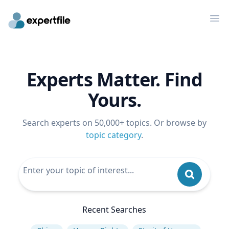
Op
Experts Matter. Find
Yours.
Search experts on 50,000+ topics. Or browse by
topic category
.
Recent Searches