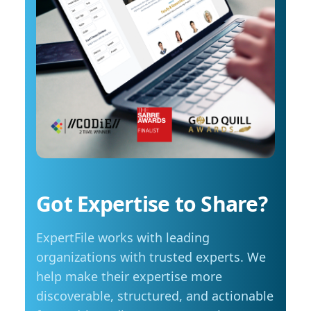
costs start to influence decisions about how
arrange an interview with Trembanis, click on
and when they travel. The most common
his profile or email mediarelations@udel.edu.
changes include driving less for everyday
needs (35 per cent), cutting spending in other
areas (23 per cent), and reducing or eliminating
some activities entirely (23 per cent). Summer
travel is still a priority, with adjustments
Despite higher fuel costs, road trips remain a
popular choice this summer, with more than
seven in ten Manitobans planning to hit the
road. However, nearly six in ten say rising gas
prices are likely to influence those plans,
Got Expertise to Share?
prompting many to take fewer trips, travel
shorter distances or adjust their budgets.
ExpertFile works with leading
“Travel is still important to Manitobans,
especially during the summer months, but
organizations with trusted experts. We
people are being more mindful about how they
help make their expertise more
plan those trips,” adds Friesen. Saving at the
discoverable, structured, and actionable
pump is becoming a priority for Manitobans