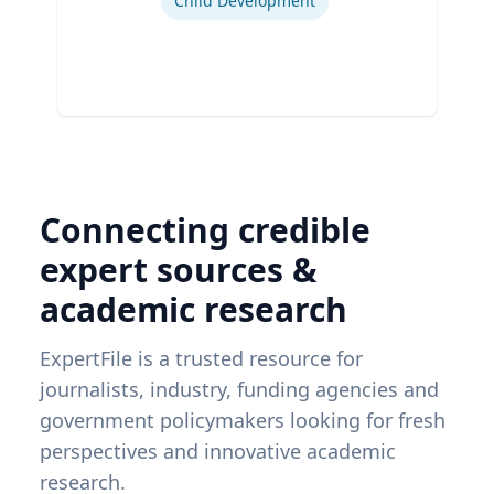
Child Development
Connecting credible
expert sources &
academic research
ExpertFile is a trusted resource for
journalists, industry, funding agencies and
government policymakers looking for fresh
perspectives and innovative academic
research.