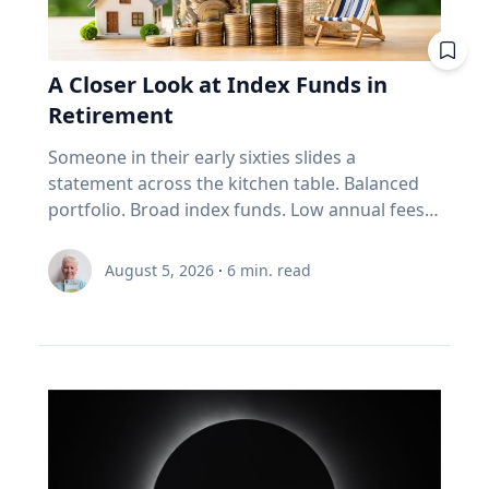
improve your fuel efficiency when on trips.
Avoid leaving your rooftop luggage carriers or
bike racks on your vehicles when you are not
A Closer Look at Index Funds in
using them: Items on top of the car
Retirement
significantly increase aerodynamic drag,
reducing fuel economy. Control your
Someone in their early sixties slides a
speed: Fuel consumption starts to
statement across the kitchen table. Balanced
increase above 90-105 km/h. For long stretches
portfolio. Broad index funds. Low annual fees.
of road ahead, use cruise control
They did everything the industry told them to
to maintain your speed to save fuel. Drive
do, in the order the industry prescribed. Then
August 5, 2026
·
6
min. read
conservatively: If you find yourself stuck in long
they ask the question that has nothing to do
weekend traffic, avoid rapid acceleration and
with the statement: "Will it last?" I call that
hard braking, which can lower fuel economy by
FORO. Fear Of Running Out. People tell me it's
15 to 30 per cent at highway speeds and 10 to
just nerves. It isn't. Here's what I think is really
40 per cent in stop-and-go traffic. Keep up with
happening. An index fund is a very good
regular car maintenance: Underinflated tires
machine for one job: growing money over
increase fuel consumption by up to four per
thirty years. It assumes you have time. It
cent. With regular maintenance services, you
assumes you're buying, not selling. It assumes