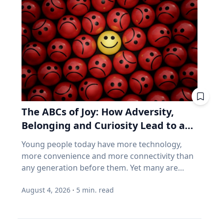
follow a predictable schedule. A saros series
business performance can go their separate
begins and ends with partial eclipses near
ways, think back to 2021. GameStop. AMC.
opposite poles of the Earth, and in between
Stocks that shot up on Reddit forums, with
may feature annular, hybrid or total eclipses—
very little of the chatter based on earnings
like the kind occurring this August—across the
reports. Think back to 2021. GameStop. AMC.
world. “Then the series will end,” said Frank
Share prices shot straight up because people
Maloney, PhD, associate professor of
online decided they should. Not because those
Astrophysics and Planetary Science at Villanova
companies were selling more of anything. Now
University. “New saros series are always
consider how index funds work across every
The ABCs of Joy: How Adversity,
coming into being, and old ones fading from
retirement account. A stock becomes popular,
existence. While they are here, they usually
Belonging and Curiosity Lead to a
its price rises, and the fund buys more of it, not
have between 70-73 eclipses over a span of
because the business improved, but because
Fuller Life
Young people today have more technology,
1,200-1,300 years.” Within the series is what is
the price went up. How concentrated is the
more convenience and more connectivity than
known as a saros cycle. It’s a period of roughly
S&P/TSX Composite? Everything above is
any generation before them. Yet many are
18 years, 11 days and eight hours, when a
American. Here's the Canadian version, eh? The
struggling with anxiety, loneliness and a
natural synchronization of the moon’s three
main Canadian index is not a broad mix of the
August 4, 2026
·
5
min. read
growing sense of dissatisfaction in their lives.
lunar phases arises. That synchronization can
world's best businesses. It's dominated by
The problem may be that most people have
predict both lunar and solar eclipses, which
banks, mining and oil. Those three groups
confused happiness with something deeper,
follow very similar geometrics to the ones that