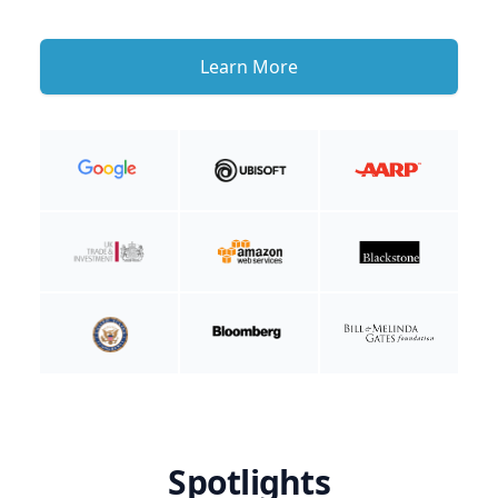
Learn More
Spotlights