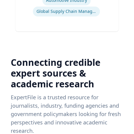
Automotive Industry
Global Supply Chain Management
Connecting credible
expert sources &
academic research
ExpertFile is a trusted resource for
journalists, industry, funding agencies and
government policymakers looking for fresh
perspectives and innovative academic
research.