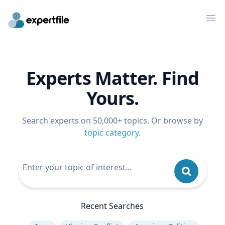
Op
Experts Matter. Find
Yours.
Search experts on 50,000+ topics. Or browse by
topic category
.
Recent Searches