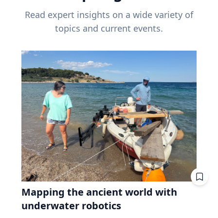
Read expert insights on a wide variety of
topics and current events.
Mapping the ancient world with
underwater robotics