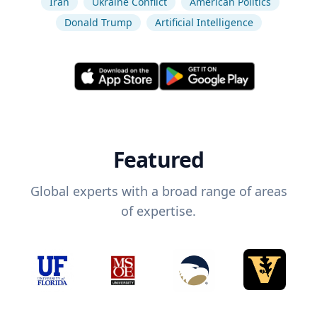
Iran
Ukraine Conflict
American Politics
Donald Trump
Artificial Intelligence
Featured
Global experts with a broad range of areas
of expertise.