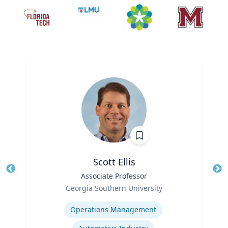
Scott Ellis
Title
Associate Professor
Tit
Role
Georgia Southern University
Ro
Expertise
Ex
Operations Management