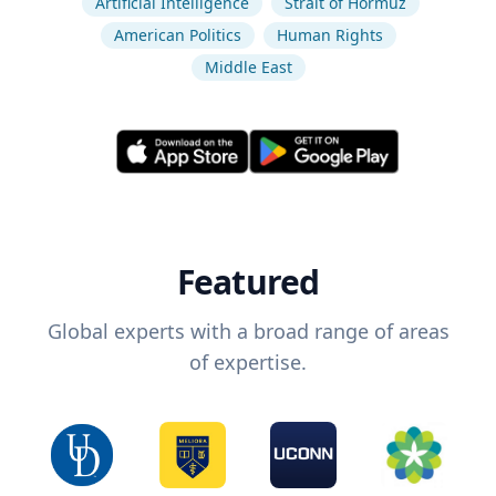
Artificial Intelligence
Strait of Hormuz
American Politics
Human Rights
Middle East
Featured
Global experts with a broad range of areas
of expertise.