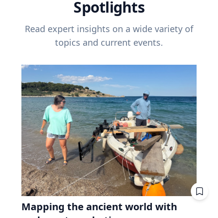
Spotlights
Read expert insights on a wide variety of
topics and current events.
Mapping the ancient world with