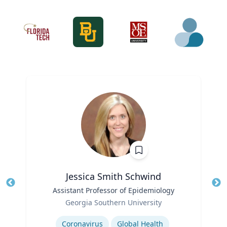
Jessica Smith Schwind
Title
Assistant Professor of Epidemiology
Tit
Role
Ro
Georgia Southern University
Expertise
Ex
Coronavirus
Global Health