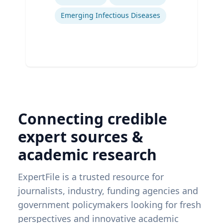
Emerging Infectious Diseases
Connecting credible
expert sources &
academic research
ExpertFile is a trusted resource for
journalists, industry, funding agencies and
government policymakers looking for fresh
perspectives and innovative academic