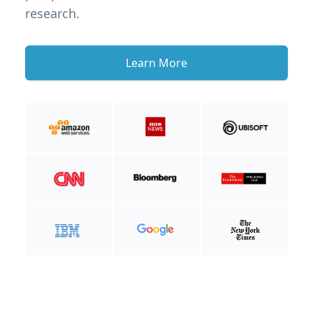
research.
Learn More