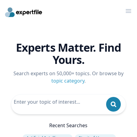
Op
Experts Matter. Find
Yours.
Search experts on 50,000+ topics. Or browse by
topic category
.
Recent Searches