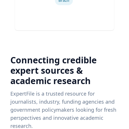
Brazil
Connecting credible
expert sources &
academic research
ExpertFile is a trusted resource for
journalists, industry, funding agencies and
government policymakers looking for fresh
perspectives and innovative academic
research.