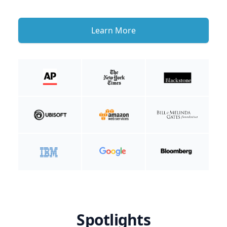
Learn More
Spotlights