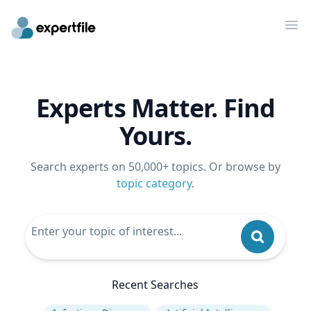
Op
Experts Matter. Find
Yours.
Search experts on 50,000+ topics. Or browse by
topic category
.
Recent Searches