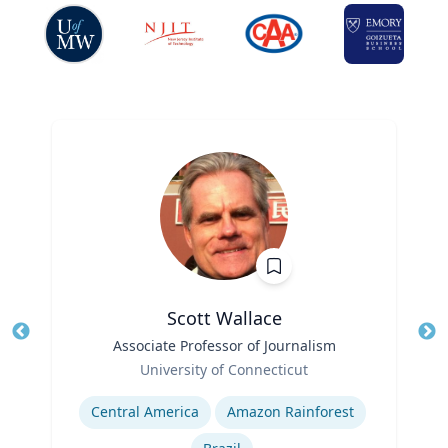
Scott Wallace
Title
Associate Professor of Journalism
Role
University of Connecticut
Tit
Expertise
Ro
Central America
Amazon Rainforest
Ex