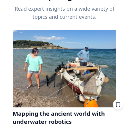
Read expert insights on a wide variety of
topics and current events.
Mapping the ancient world with
underwater robotics