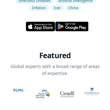
Infectious Diseases
Artificial Intelligence
Inflation
Iran
China
Featured
Global experts with a broad range of areas
of expertise.