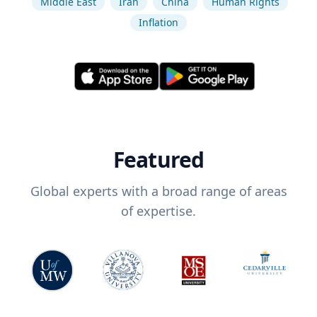
Middle East
Iran
China
Human Rights
Inflation
Featured
Global experts with a broad range of areas
of expertise.