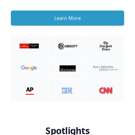
Learn More
Spotlights