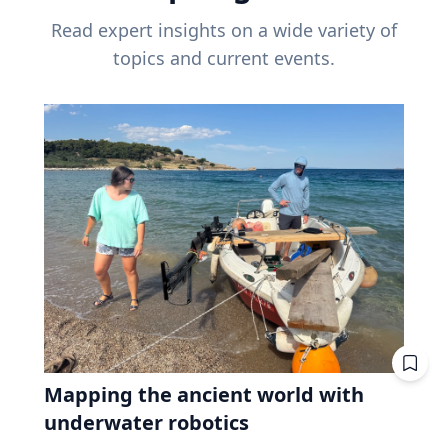
Read expert insights on a wide variety of
topics and current events.
Mapping the ancient world with
underwater robotics