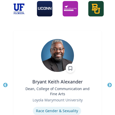
Bryant Keith Alexander
Title
Dean, College of Communication and
Tit
Fine Arts
Role
Ro
Loyola Marymount University
Expertise
Ex
Race Gender & Sexuality