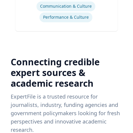
Communication & Culture
Performance & Culture
Connecting credible
expert sources &
academic research
ExpertFile is a trusted resource for
journalists, industry, funding agencies and
government policymakers looking for fresh
perspectives and innovative academic
research.