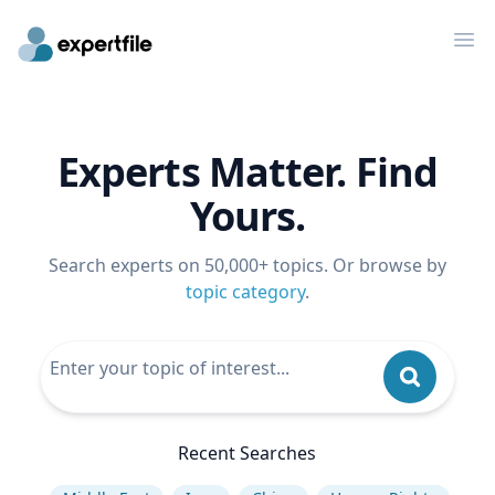
Op
Experts Matter. Find
Yours.
Search experts on 50,000+ topics. Or browse by
topic category
.
Recent Searches