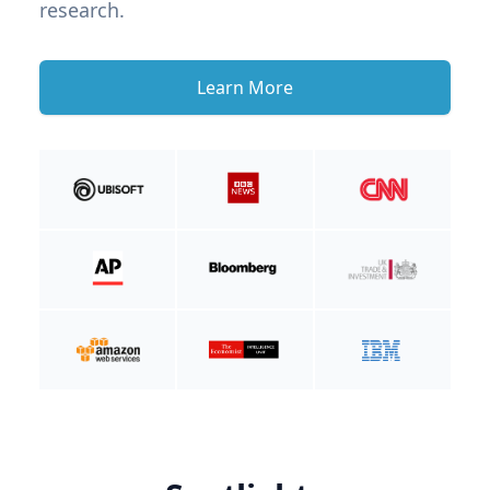
research.
Learn More