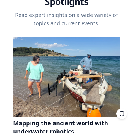
Spotlights
Read expert insights on a wide variety of
topics and current events.
Mapping the ancient world with
underwater robotics