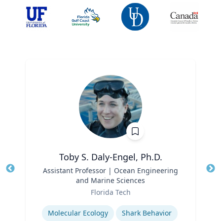
Toby S. Daly-Engel, Ph.D.
Title
Assistant Professor | Ocean Engineering
Tit
and Marine Sciences
Role
Ro
Florida Tech
Expertise
Ex
Molecular Ecology
Shark Behavior