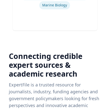
Marine Biology
Connecting credible
expert sources &
academic research
ExpertFile is a trusted resource for
journalists, industry, funding agencies and
government policymakers looking for fresh
perspectives and innovative academic