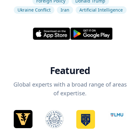
Foreign Policy
Donald Trump
Ukraine Conflict
Iran
Artificial Intelligence
Featured
Global experts with a broad range of areas
of expertise.