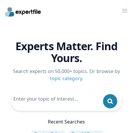
Op
Experts Matter. Find
Yours.
Search experts on 50,000+ topics. Or browse by
topic category
.
Recent Searches