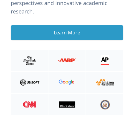
perspectives and innovative academic
research.
Learn More