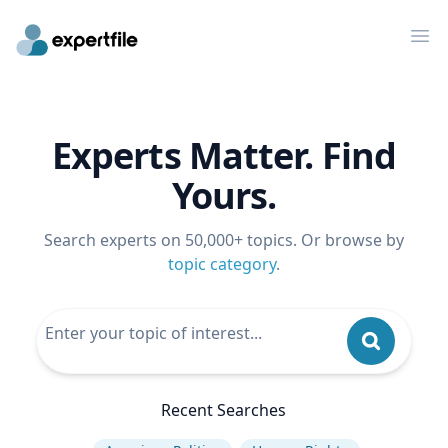
Op
Experts Matter. Find
Yours.
Search experts on 50,000+ topics. Or browse by
topic category
.
Recent Searches