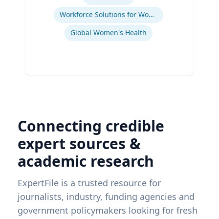
Workforce Solutions for Women's Health
Global Women's Health
Connecting credible
expert sources &
academic research
ExpertFile is a trusted resource for
journalists, industry, funding agencies and
government policymakers looking for fresh