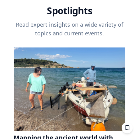
Spotlights
Read expert insights on a wide variety of
topics and current events.
Mapping the ancient world with