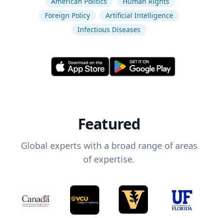
American Politics
Human Rights
Foreign Policy
Artificial Intelligence
Infectious Diseases
Featured
Global experts with a broad range of areas
of expertise.