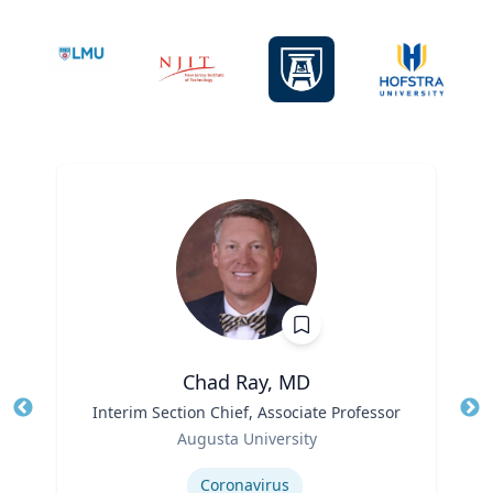
Chad Ray, MD
Title
Interim Section Chief, Associate Professor
Tit
Role
Augusta University
Ro
Expertise
Ex
Coronavirus