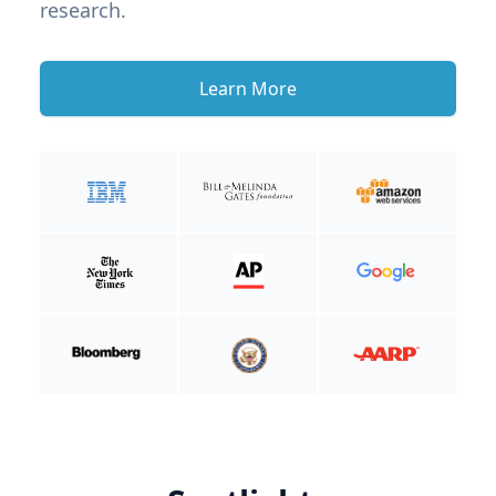
research.
Learn More