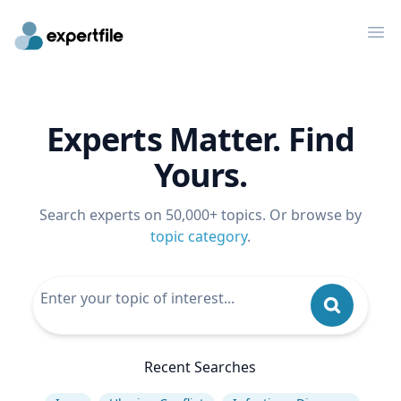
Op
Experts Matter. Find
Yours.
Search experts on 50,000+ topics. Or browse by
topic category
.
Recent Searches