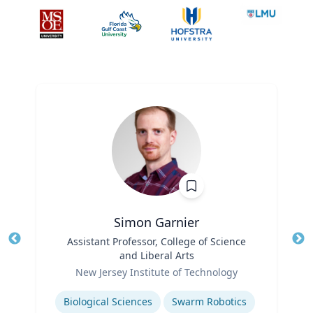
Simon Garnier
Title
Assistant Professor, College of Science
Tit
and Liberal Arts
Role
Ro
New Jersey Institute of Technology
Expertise
Ex
Biological Sciences
Swarm Robotics