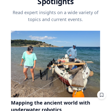
Spotlights
Read expert insights on a wide variety of
topics and current events.
Mapping the ancient world with
underwater robotics