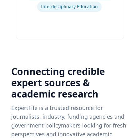
Interdisciplinary Education
Connecting credible
expert sources &
academic research
ExpertFile is a trusted resource for
journalists, industry, funding agencies and
government policymakers looking for fresh
perspectives and innovative academic