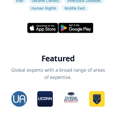
Iran
Ukraine Conflict
Infectious Diseases
Human Rights
Middle East
Featured
Global experts with a broad range of areas
of expertise.