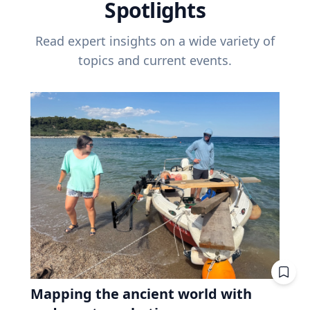
Spotlights
Read expert insights on a wide variety of
topics and current events.
Mapping the ancient world with