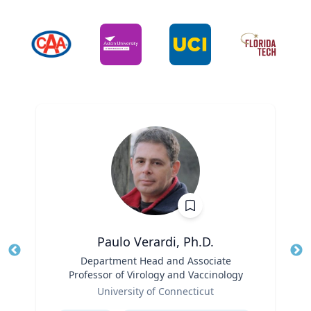
Paulo Verardi, Ph.D.
Title
Department Head and Associate
Tit
Professor of Virology and Vaccinology
Ro
Role
University of Connecticut
Ex
Expertise