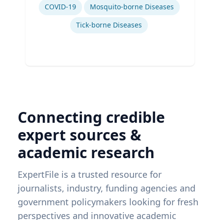
COVID-19
Mosquito-borne Diseases
Tick-borne Diseases
Connecting credible
expert sources &
academic research
ExpertFile is a trusted resource for
journalists, industry, funding agencies and
government policymakers looking for fresh
perspectives and innovative academic