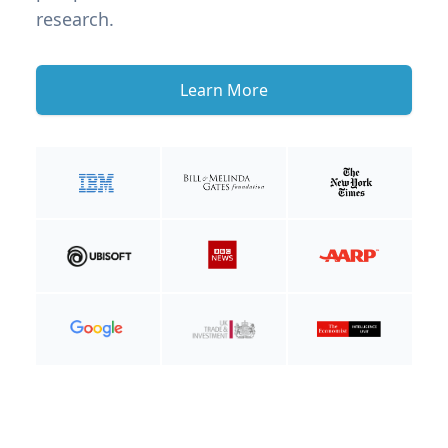
research.
Learn More