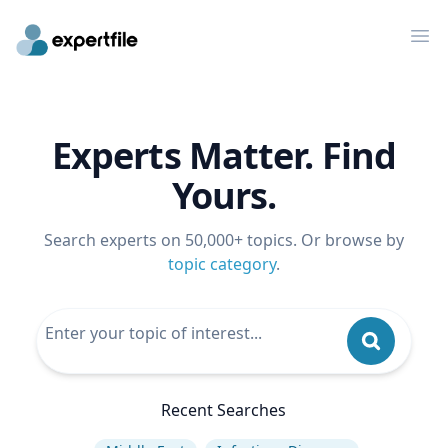
Op
Experts Matter. Find
Yours.
Search experts on 50,000+ topics. Or browse by
topic category
.
Recent Searches