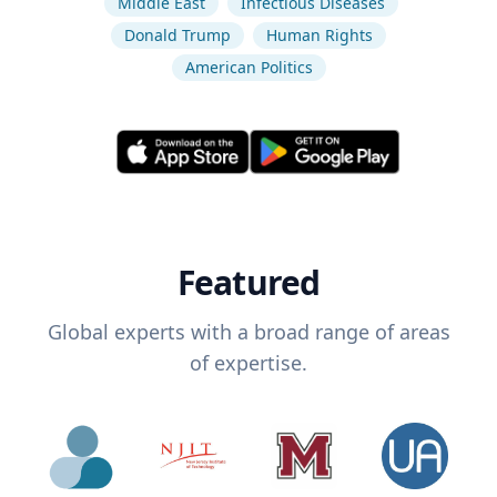
Middle East
Infectious Diseases
Donald Trump
Human Rights
American Politics
Featured
Global experts with a broad range of areas
of expertise.