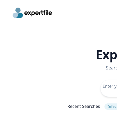
Exp
Sear
Recent Searches
Infec