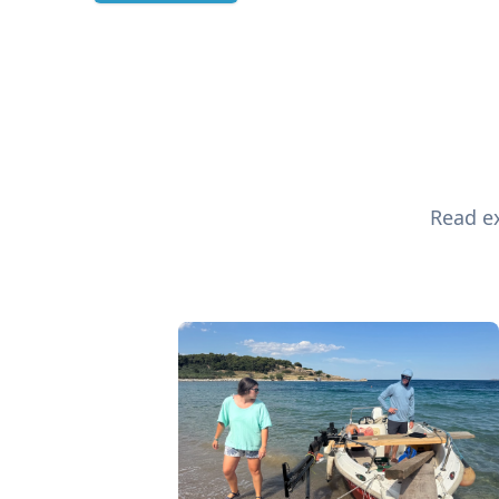
Read ex