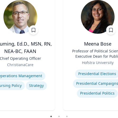
Cuming, Ed.D., MSN, RN,
Meena Bose
NEA-BC, FAAN
Title
Professor of Political Scie
Executive Dean for Publ
Chief Operating Officer
Role
Policy & Public Service
Hofstra University
ChristianaCare
Programs
Expertise
se
Presidential Elections
perations Management
Presidential Campaign
rsing Policy
Strategy
Presidential Politics