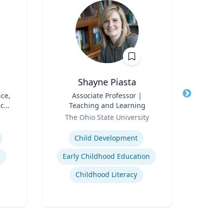
Shayne Piasta
nce,
Title
Associate Professor |
Title
Sen
ic
Teaching and Learning
Role
N
Role
The Ohio State University
Expertise
Expertis
Child Development
s
Early Childhood Education
St
Childhood Literacy