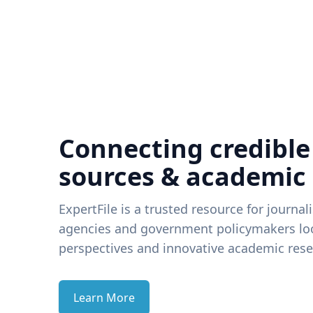
Connecting credible
sources & academic
ExpertFile is a trusted resource for journal
agencies and government policymakers loo
perspectives and innovative academic rese
Learn More