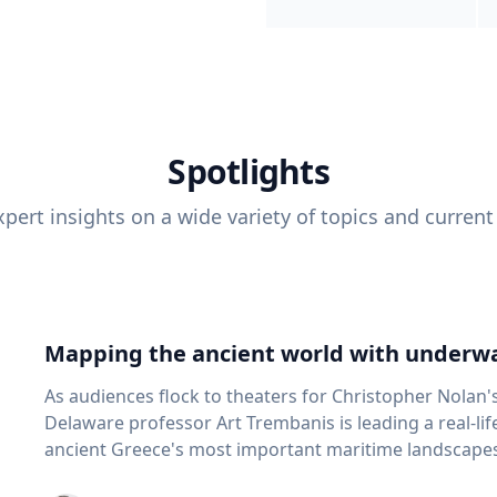
Spotlights
pert insights on a wide variety of topics and current
Mapping the ancient world with underwa
As audiences flock to theaters for Christopher Nolan'
Delaware professor Art Trembanis is leading a real-li
ancient Greece's most important maritime landscapes. Trembanis, a professor in U
School of Marine Science and Policy and an expert in