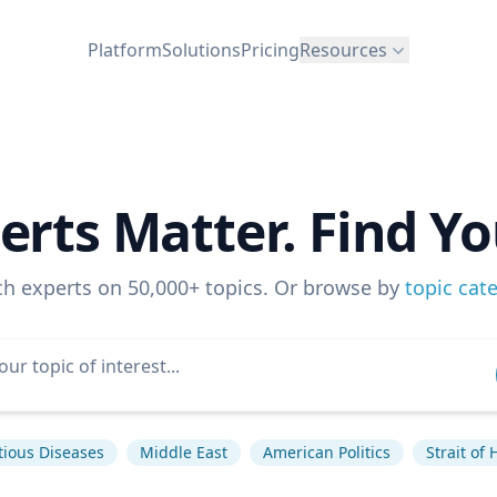
Platform
Solutions
Pricing
Resources
erts Matter. Find Yo
ch experts on 50,000+ topics. Or browse by
topic cat
tious Diseases
Middle East
American Politics
Strait of