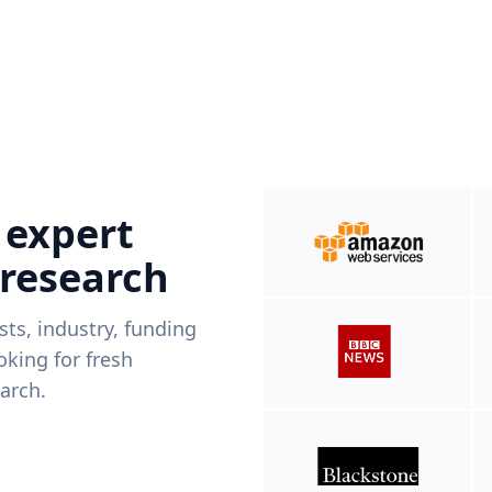
 expert
 research
ists, industry, funding
king for fresh
arch.