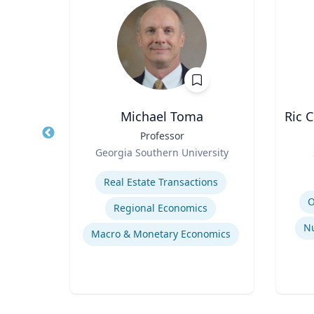
h.D.
Michael Toma
Ric 
earch
Title
Professor
ent,
Role
Georgia Southern University
Title
na R.
Expertise
Role
ial
Real Estate Transactions
Experti
Religion and Spirituality in Clinical Practice
O
Regional Economics
Mentoring and Professional Development
Nu
Macro & Monetary Economics