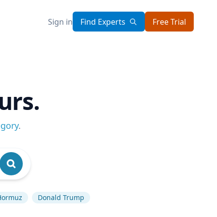
Sign in
Find Experts
Free Trial
urs.
egory
.
 Hormuz
Donald Trump