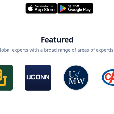
Featured
lobal experts with a broad range of areas of expertis