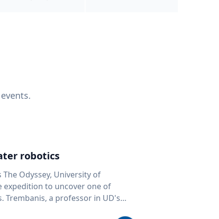
 events.
ter robotics
s The Odyssey, University of
fe expedition to uncover one of
D's
 seafloor mapping, marine robotics