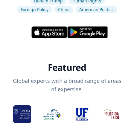
Donald Trump
Human Rights
Foreign Policy
China
American Politics
Featured
Global experts with a broad range of areas
of expertise.