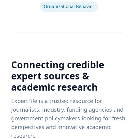
Organizational Behavior
Connecting credible
expert sources &
academic research
ExpertFile is a trusted resource for
journalists, industry, funding agencies and
government policymakers looking for fresh
perspectives and innovative academic
research.