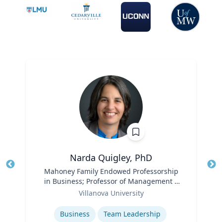
Narda Quigley, PhD
Title
Mahoney Family Endowed Professorship
Tit
in Business; Professor of Management |
Role
Villanova School of Business
Ro
Villanova University
Expertise
Ex
Business
Team Leadership