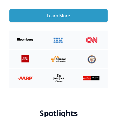
Learn More
Spotlights