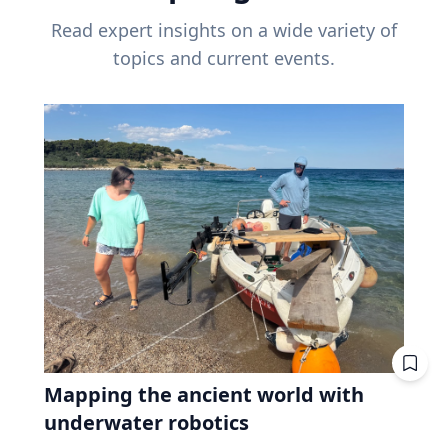
Read expert insights on a wide variety of
topics and current events.
Mapping the ancient world with
underwater robotics