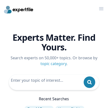
Op
Experts Matter. Find
Yours.
Search experts on 50,000+ topics. Or browse by
topic category
.
Recent Searches