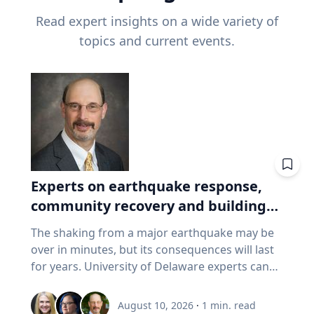
Read expert insights on a wide variety of
topics and current events.
Experts on earthquake response,
community recovery and building
safety
The shaking from a major earthquake may be
over in minutes, but its consequences will last
for years. University of Delaware experts can
address emergency response, distributing aid,
assessing damaged buildings, helping
August 10, 2026
·
1
min. read