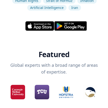
Human Rights
Strait of Hormuz
Inflation
Artificial Intelligence
Iran
Featured
Global experts with a broad range of areas
of expertise.