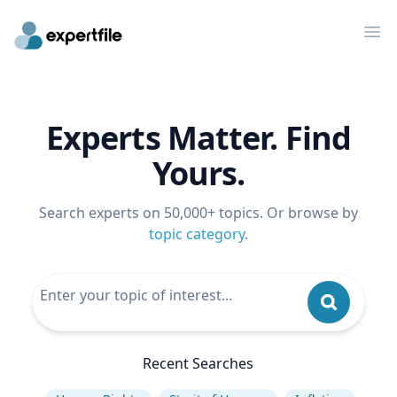
Op
Experts Matter. Find
Yours.
Search experts on 50,000+ topics. Or browse by
topic category
.
Recent Searches