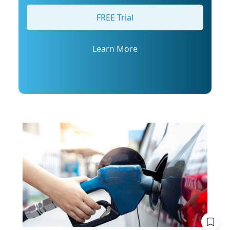
his profile or email mediarelations@udel.edu.
FREE Trial
Learn More