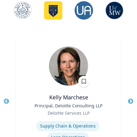
Kelly Marchese
Title
Principal, Deloitte Consulting LLP
Tit
Role
Ro
Deloitte Services LLP
Expertise
Ex
Supply Chain & Operations