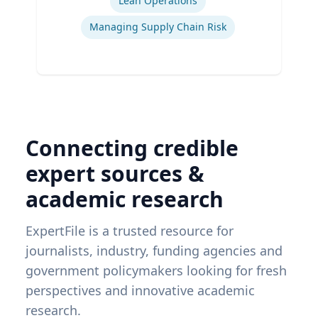
Lean Operations
Managing Supply Chain Risk
Connecting credible
expert sources &
academic research
ExpertFile is a trusted resource for
journalists, industry, funding agencies and
government policymakers looking for fresh
perspectives and innovative academic
research.