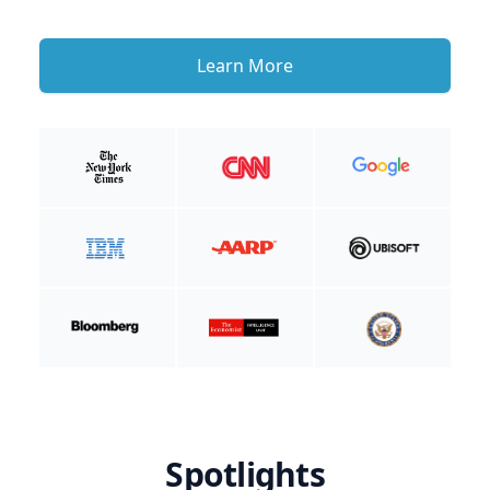
Learn More
Spotlights