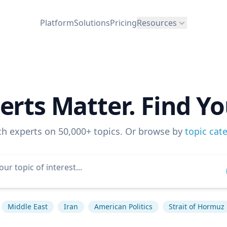
Platform
Solutions
Pricing
Resources
erts Matter. Find Yo
ch experts on 50,000+ topics. Or browse by
topic cat
Middle East
Iran
American Politics
Strait of Hormuz