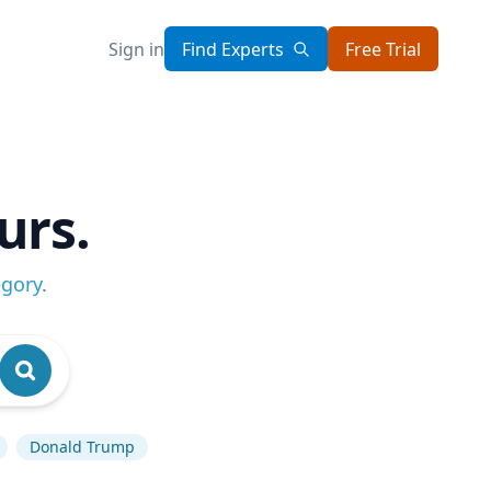
Sign in
Find Experts
Free Trial
urs.
egory
.
Donald Trump