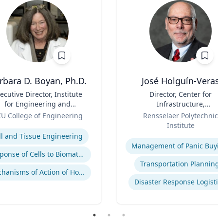
rbara D. Boyan, Ph.D.
José Holguín-Vera
ecutive Director, Institute
Title
Director, Center for
for Engineering and
Infrastructure,
dicine | B.A., M.A., Ph.D.,
Role
Transportation, and th
U College of Engineering
Rensselaer Polytechnic
Rice University
Environment (CITE) & Will
se
Institute
H. Hart Chair Professor, Ci
Expertise
ll and Tissue Engineering
and Environmental
Management of Panic Buy
Engineering
Response of Cells to Biomaterials
Transportation Plannin
Mechanisms of Action of Hormones and Growth Factors in Cartilage and Bone
Disaster Response Logist