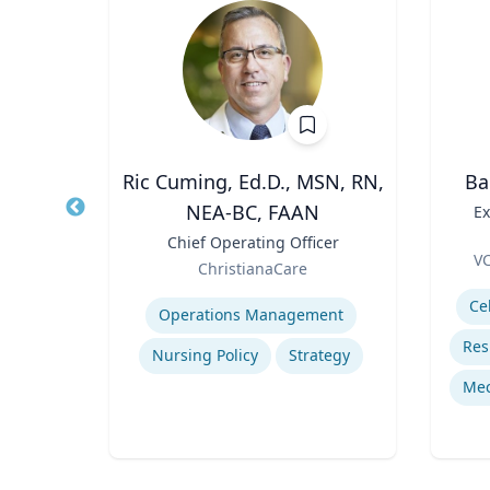
MPA
Ric Cuming, Ed.D., MSN, RN,
Ba
NEA-BC, FAAN
porate
Title
Ex
Title
Chief Operating Officer
Role
Me
VC
Role
ChristianaCare
Experti
Expertise
egy
Ce
Operations Management
dia
Nursing Policy
Strategy
cs