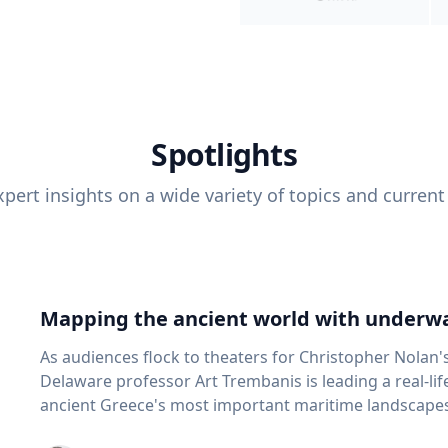
Spotlights
pert insights on a wide variety of topics and current
Mapping the ancient world with underwa
As audiences flock to theaters for Christopher Nolan'
Delaware professor Art Trembanis is leading a real-li
ancient Greece's most important maritime landscapes. Trembanis, a professor in U
School of Marine Science and Policy and an expert in