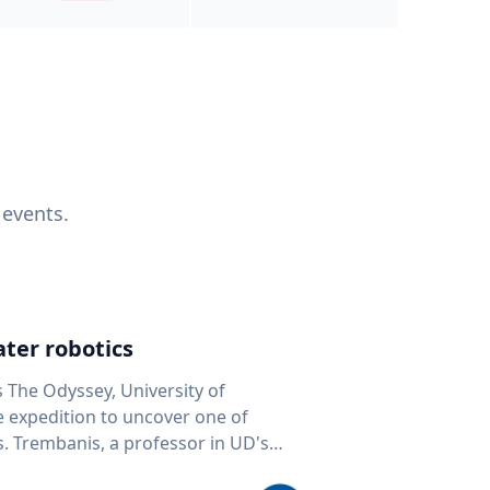
 events.
ter robotics
s The Odyssey, University of
fe expedition to uncover one of
D's
 seafloor mapping, marine robotics