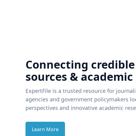
Connecting credible
sources & academic
ExpertFile is a trusted resource for journal
agencies and government policymakers loo
perspectives and innovative academic rese
Learn More