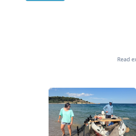
Read ex