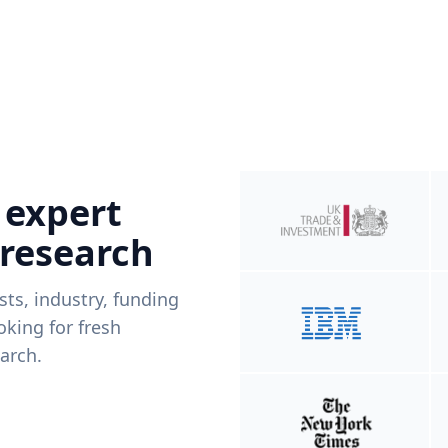
 expert
 research
ists, industry, funding
king for fresh
arch.