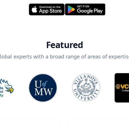
Featured
lobal experts with a broad range of areas of expertis