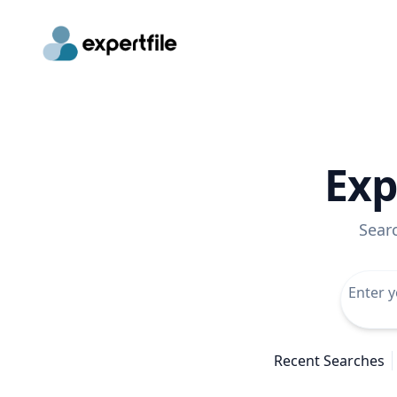
Exp
Sear
Recent Searches