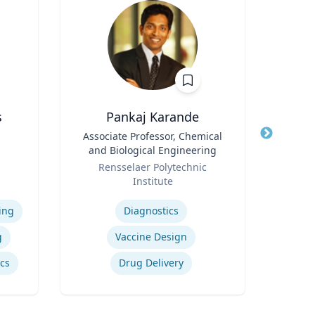
s
Pankaj Karande
A
Title
Associate Professor, Chemical
Title
and Biological Engineering
Role
Geor
e
Role
Rensselaer Polytechnic
Expertis
iam
Institute
vil
Expertise
Sup
ing
Diagnostics
Su
g
Vaccine Design
ics
Drug Delivery