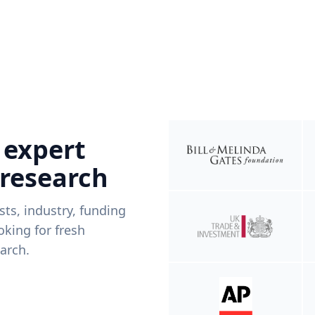
 expert
 research
ists, industry, funding
king for fresh
arch.