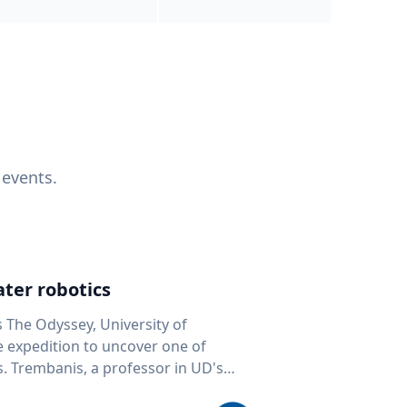
 events.
ter robotics
s The Odyssey, University of
fe expedition to uncover one of
D's
 seafloor mapping, marine robotics