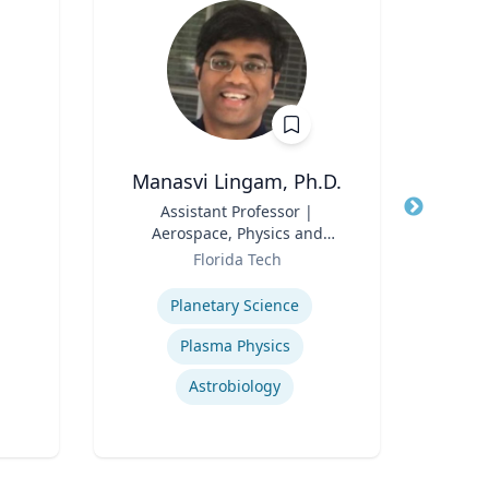
Manasvi Lingam, Ph.D.
A
Title
Assistant Professor |
Title
Aerospace, Physics and
Env
Role
Space Sciences
Role
Florida Tech
Expertise
Expertis
Planetary Science
Plasma Physics
Astrobiology