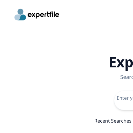
Exp
Sear
Recent Searches