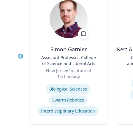
Simon Garnier
Kert A
d
Title
Assistant Professor, College
Title
C
ences
of Science and Liberal Arts
an
rts
Role
Role
ic
New Jersey Institute of
Technology
Experti
Expertise
Biological Sciences
Immersive Visualization Systems
Swarm Robotics
ng
Interdisciplinary Education