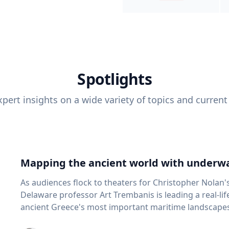
Spotlights
pert insights on a wide variety of topics and current
Mapping the ancient world with underwa
As audiences flock to theaters for Christopher Nolan'
Delaware professor Art Trembanis is leading a real-li
ancient Greece's most important maritime landscapes. Trembanis, a professor in U
School of Marine Science and Policy and an expert in