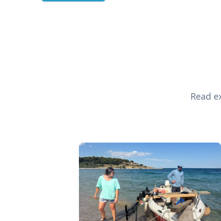
Read ex