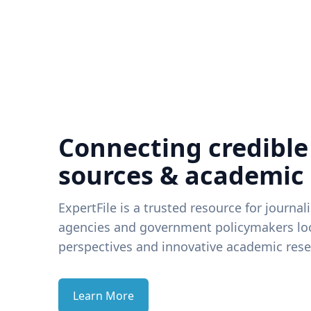
Connecting credible
sources & academic
ExpertFile is a trusted resource for journal
agencies and government policymakers loo
perspectives and innovative academic rese
Learn More