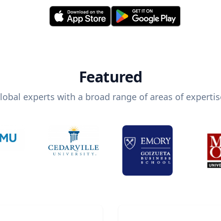
Featured
lobal experts with a broad range of areas of expertis