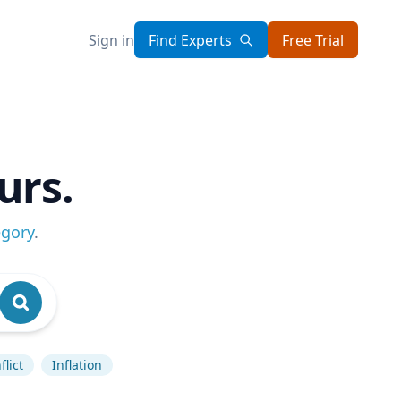
Sign in
Find Experts
Free Trial
urs.
egory
.
lict
Inflation