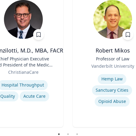
nzilotti, M.D., MBA, FACR
Robert Mikos
hief Physician Executive
Title
Professor of Law
d President of the Medical
Role
Vanderbilt University
Group
ChristianaCare
Expertise
se
Hemp Law
Hospital Throughput
Sanctuary Cities
Quality
Acute Care
Opioid Abuse