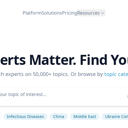
Platform
Solutions
Pricing
Resources
erts Matter. Find Yo
ch experts on 50,000+ topics. Or browse by
topic cat
Infectious Diseases
China
Middle East
Ukraine Conf