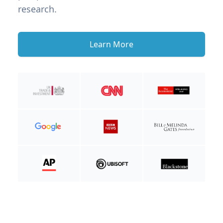
research.
Learn More