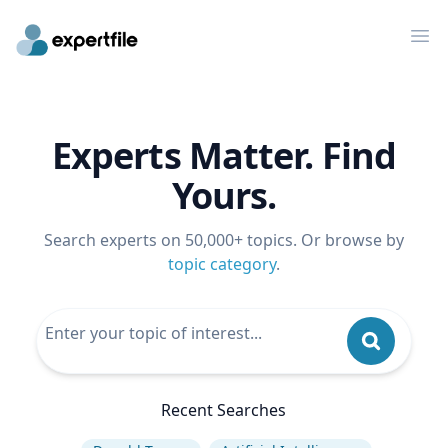
Op
Experts Matter. Find
Yours.
Search experts on 50,000+ topics. Or browse by
topic category
.
Recent Searches