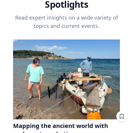
Spotlights
Read expert insights on a wide variety of
topics and current events.
Mapping the ancient world with