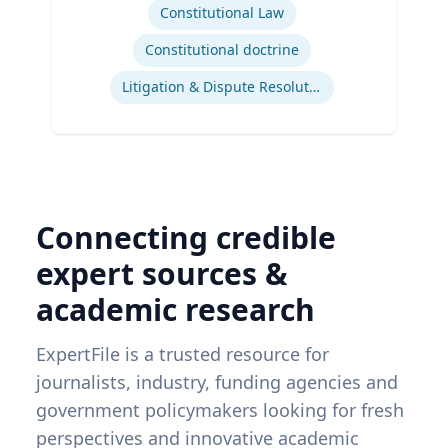
Constitutional Law
Constitutional doctrine
Litigation & Dispute Resolution
Connecting credible
expert sources &
academic research
ExpertFile is a trusted resource for
journalists, industry, funding agencies and
government policymakers looking for fresh
perspectives and innovative academic