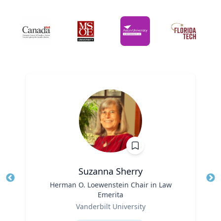
Suzanna Sherry
Title
Herman O. Loewenstein Chair in Law
Tit
Emerita
Ro
Role
Vanderbilt University
Ex
Expertise