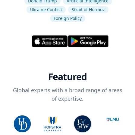
Donald Trump
Artificial Intelligence
Ukraine Conflict
Strait of Hormuz
Foreign Policy
Featured
Global experts with a broad range of areas
of expertise.