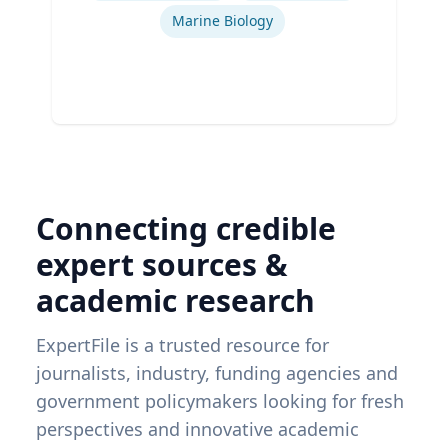
Marine Biology
Connecting credible
expert sources &
academic research
ExpertFile is a trusted resource for
journalists, industry, funding agencies and
government policymakers looking for fresh
perspectives and innovative academic