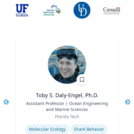
Toby S. Daly-Engel, Ph.D.
Title
Assistant Professor | Ocean Engineering
Tit
and Marine Sciences
Role
Ro
Florida Tech
Expertise
Ex
Molecular Ecology
Shark Behavior