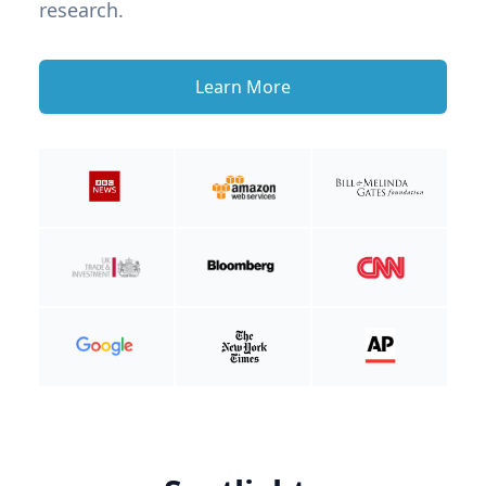
research.
Learn More