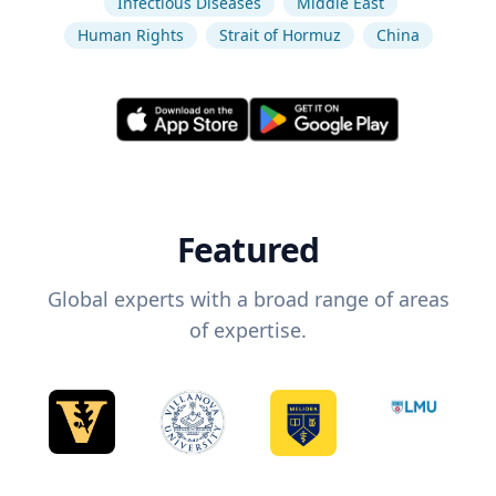
Infectious Diseases
Middle East
Human Rights
Strait of Hormuz
China
Featured
Global experts with a broad range of areas
of expertise.