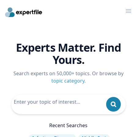
Op
Experts Matter. Find
Yours.
Search experts on 50,000+ topics. Or browse by
topic category
.
Recent Searches