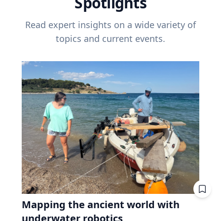
Spotlights
Read expert insights on a wide variety of
topics and current events.
Mapping the ancient world with
underwater robotics