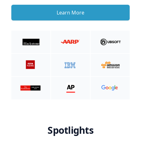
Learn More
Spotlights