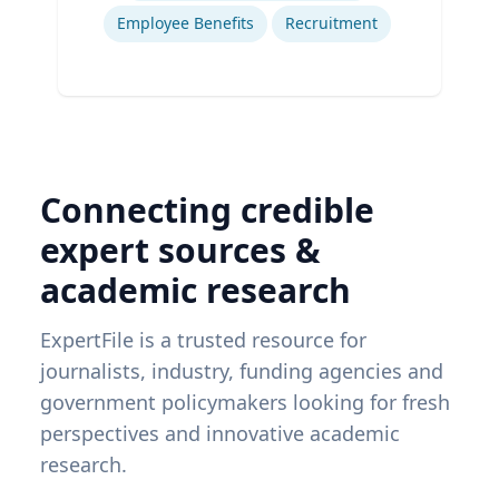
Employee Benefits
Recruitment
Connecting credible
expert sources &
academic research
ExpertFile is a trusted resource for
journalists, industry, funding agencies and
government policymakers looking for fresh
perspectives and innovative academic
research.