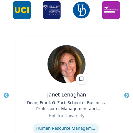
Janet Lenaghan
Title
Dean, Frank G. Zarb School of Business,
Tit
Professor of Management and
Ro
Role
Entrepreneurship
Hofstra University
Ex
Expertise
Human Resource Management