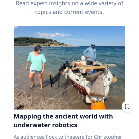
Read expert insights on a wide variety of
topics and current events.
Mapping the ancient world with
underwater robotics
As audiences flock to theaters for Christopher