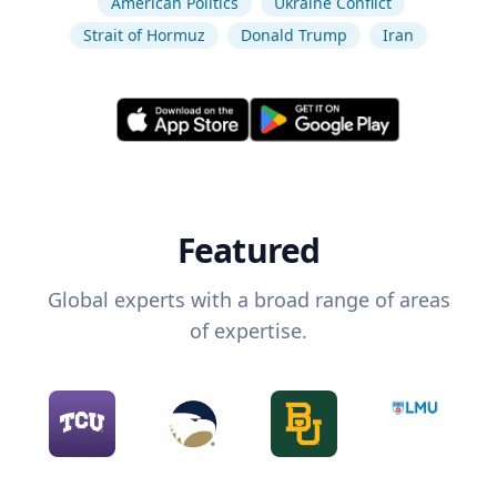
American Politics
Ukraine Conflict
Strait of Hormuz
Donald Trump
Iran
Featured
Global experts with a broad range of areas
of expertise.