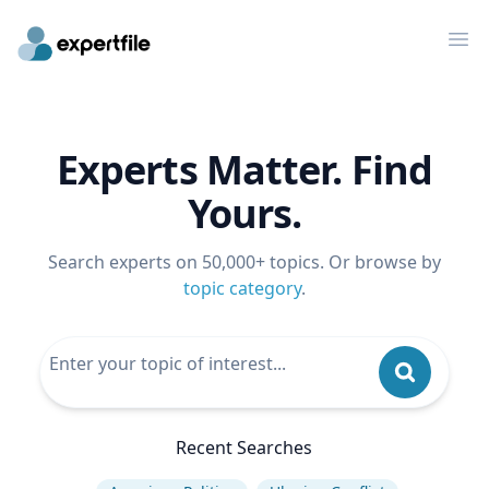
Op
Experts Matter. Find
Yours.
Search experts on 50,000+ topics. Or browse by
topic category
.
Recent Searches