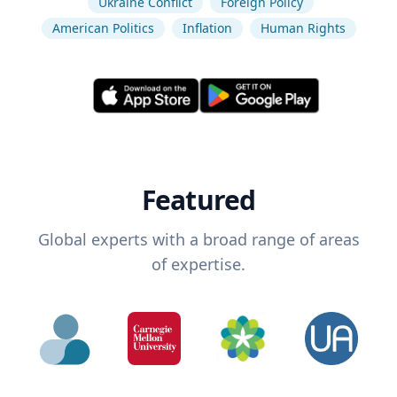
Ukraine Conflict
Foreign Policy
American Politics
Inflation
Human Rights
Featured
Global experts with a broad range of areas
of expertise.