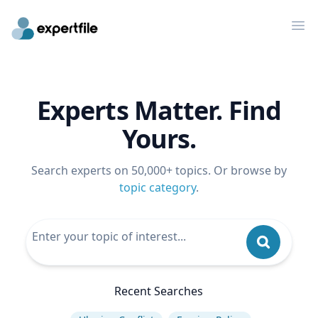
Op
Experts Matter. Find
Yours.
Search experts on 50,000+ topics. Or browse by
topic category
.
Recent Searches