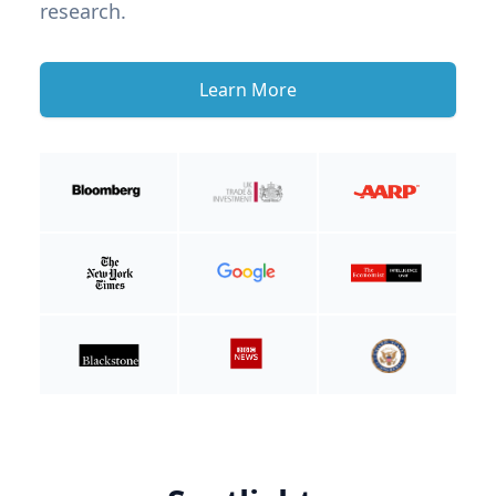
research.
Learn More