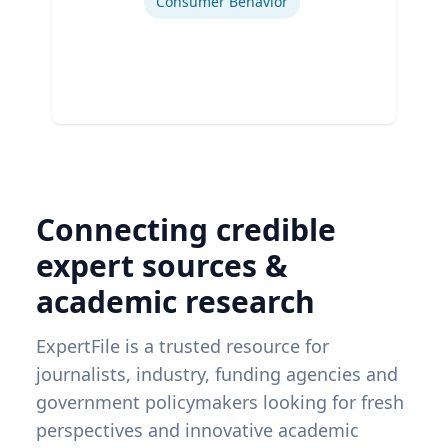
Consumer Behavior
Connecting credible
expert sources &
academic research
ExpertFile is a trusted resource for
journalists, industry, funding agencies and
government policymakers looking for fresh
perspectives and innovative academic