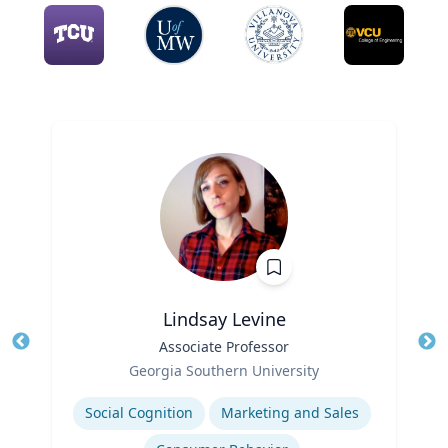
Lindsay Levine
Title
Associate Professor
Tit
Role
Georgia Southern University
Ro
Expertise
Social Cognition
Marketing and Sales
Ex