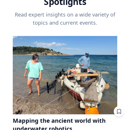
Spotlights
Read expert insights on a wide variety of
topics and current events.
Mapping the ancient world with
underwater robotics