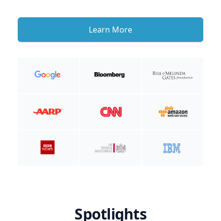
Learn More
Spotlights