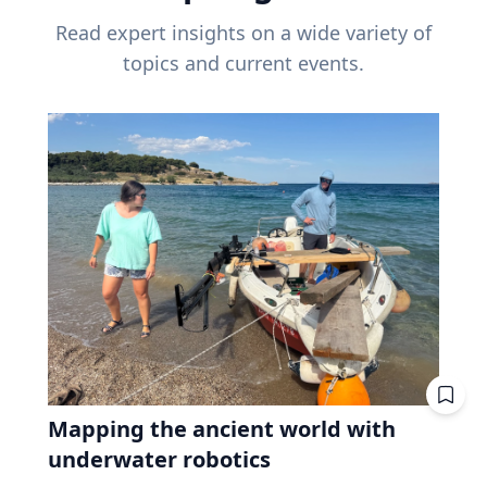
Read expert insights on a wide variety of
topics and current events.
Mapping the ancient world with
underwater robotics