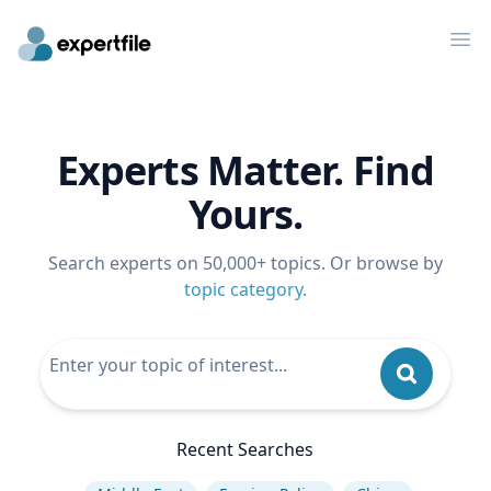
Op
Experts Matter. Find
Yours.
Search experts on 50,000+ topics. Or browse by
topic category
.
Recent Searches