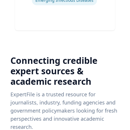
Emerging Infectious Diseases
Connecting credible
expert sources &
academic research
ExpertFile is a trusted resource for
journalists, industry, funding agencies and
government policymakers looking for fresh
perspectives and innovative academic
research.