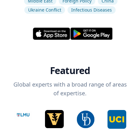
Middle East
Foreign Policy
China
Ukraine Conflict
Infectious Diseases
Featured
Global experts with a broad range of areas
of expertise.