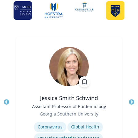
Jessica Smith Schwind
Title
Assistant Professor of Epidemiology
Tit
Role
Georgia Southern University
Ro
Expertise
Ex
Coronavirus
Global Health