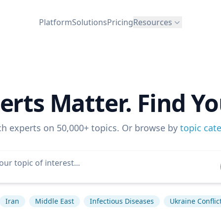
Platform
Solutions
Pricing
Resources
erts Matter. Find Yo
ch experts on 50,000+ topics. Or browse by
topic cat
Iran
Middle East
Infectious Diseases
Ukraine Conflic