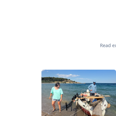
Read ex