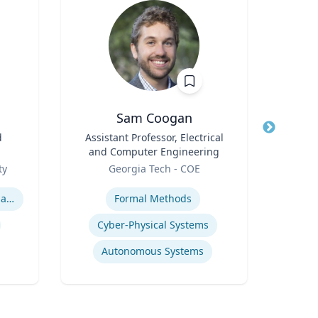
Sam Coogan
Jo
d
Title
Assistant Professor, Electrical
Title
Prof
and Computer Engineering
Role
VCU 
Role
ty
Georgia Tech - COE
Expertis
Expertise
International relations of East Asia
Formal Methods
Cyber-Physical Systems
Autonomous Systems