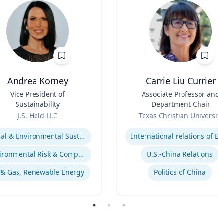
Andrea Korney
Carrie Liu Currier
Vice President of
Title
Associate Professor an
Sustainability
Department Chair
Role
J.S. Held LLC
Texas Christian Universi
se
Expertise
Social & Environmental Sustainability / ESG
Environmental Risk & Compliance
U.S.-China Relations
 & Gas, Renewable Energy
Politics of China