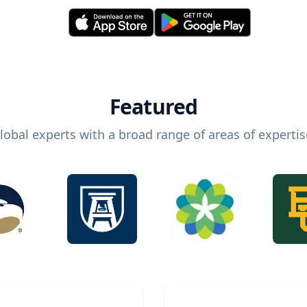
Featured
lobal experts with a broad range of areas of expertis