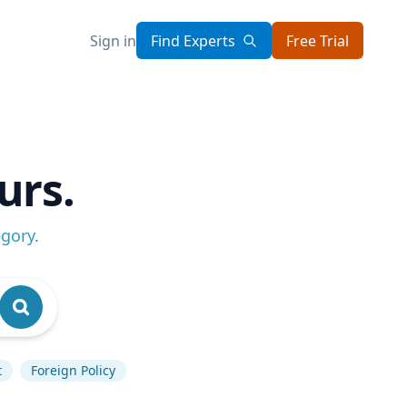
Sign in
Find Experts
Free Trial
urs.
egory
.
t
Foreign Policy