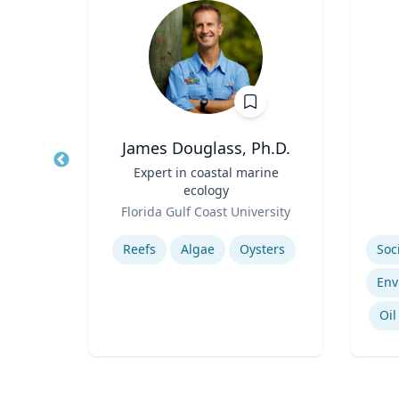
James Douglass, Ph.D.
ment
Title
Expert in coastal marine
Title
ecology
Role
Role
sity
Florida Gulf Coast University
Expertise
Experti
ls
Reefs
Algae
Oysters
Regional Air Quality Modeling
Oil