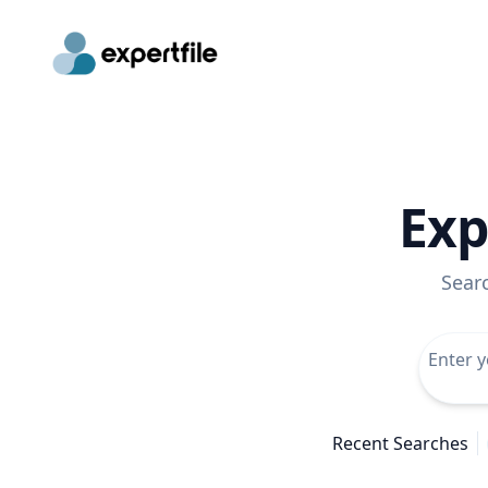
Exp
Sear
Recent Searches