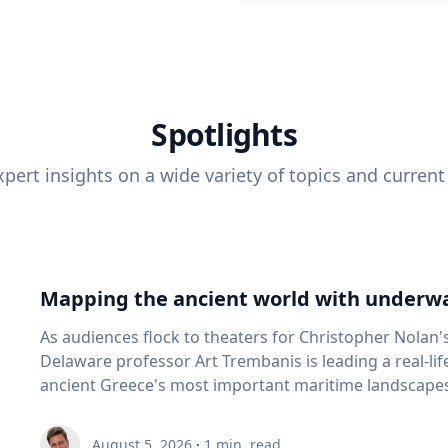
Spotlights
pert insights on a wide variety of topics and current
Mapping the ancient world with underwa
As audiences flock to theaters for Christopher Nolan'
Delaware professor Art Trembanis is leading a real-li
ancient Greece's most important maritime landscapes. Trembanis, a professor in U
School of Marine Science and Policy and an expert in
and underwater sensing technologies, recently led a 
August 5, 2026
·
1
min. read