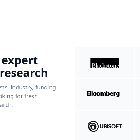
 expert
 research
ists, industry, funding
king for fresh
arch.