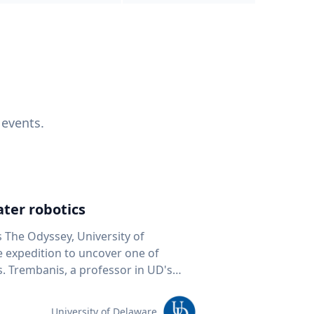
 events.
ter robotics
s The Odyssey, University of
fe expedition to uncover one of
D's
 seafloor mapping, marine robotics
team of students and researchers to
University of Delaware