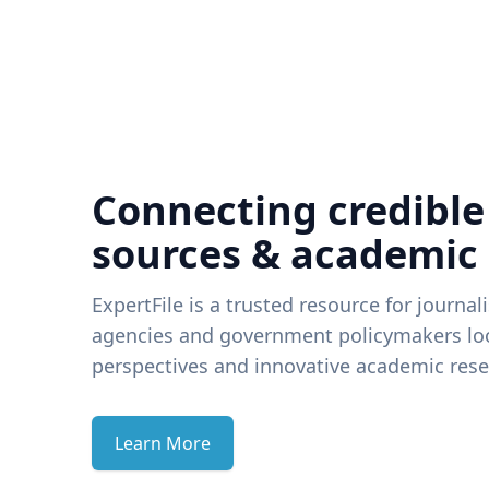
Connecting credible
sources & academic
ExpertFile is a trusted resource for journal
agencies and government policymakers loo
perspectives and innovative academic rese
Learn More