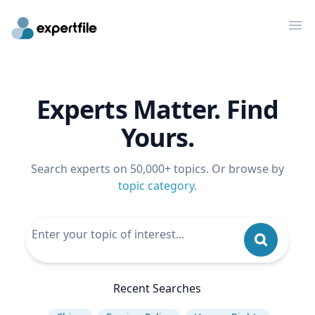
Op
Experts Matter. Find
Yours.
Search experts on 50,000+ topics. Or browse by
topic category
.
Recent Searches