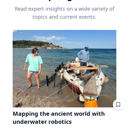
Read expert insights on a wide variety of
topics and current events.
Mapping the ancient world with
underwater robotics