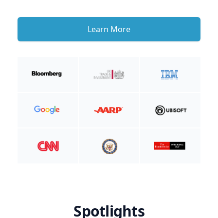
Learn More
Spotlights