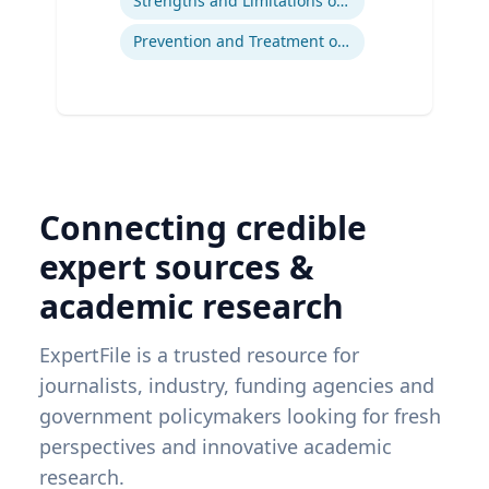
Strengths and Limitations of Descriptive and Analytic Studies
Prevention and Treatment of Chronic and Acute Diseases
Connecting credible
expert sources &
academic research
ExpertFile is a trusted resource for
journalists, industry, funding agencies and
government policymakers looking for fresh
perspectives and innovative academic
research.