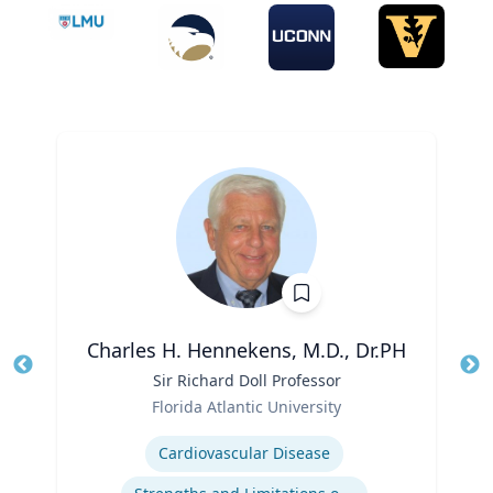
Charles H. Hennekens, M.D., Dr.PH
Title
Sir Richard Doll Professor
Tit
Role
Ro
Florida Atlantic University
Expertise
Ex
Cardiovascular Disease