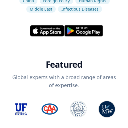
China
Foreign Policy
Human Rights
Middle East
Infectious Diseases
Featured
Global experts with a broad range of areas
of expertise.