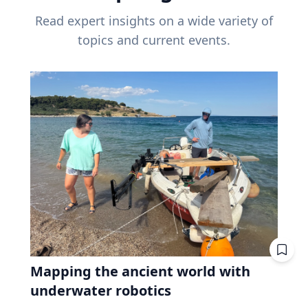
Read expert insights on a wide variety of
topics and current events.
Mapping the ancient world with
underwater robotics