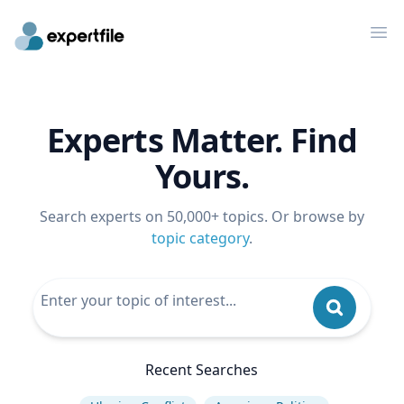
Op
Experts Matter. Find
Yours.
Search experts on 50,000+ topics. Or browse by
topic category
.
Recent Searches