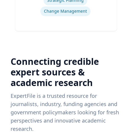
Strategic Planning
Change Management
Connecting credible
expert sources &
academic research
ExpertFile is a trusted resource for
journalists, industry, funding agencies and
government policymakers looking for fresh
perspectives and innovative academic
research.