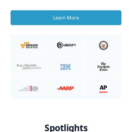
Learn More
Spotlights