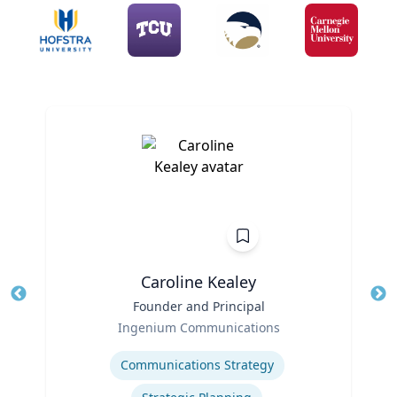
Caroline Kealey
Title
Founder and Principal
Tit
Role
Ro
Ingenium Communications
Expertise
Ex
Communications Strategy