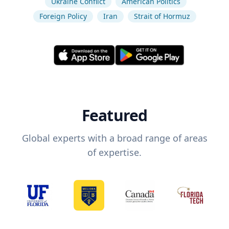
Ukraine Conflict
American Politics
Foreign Policy
Iran
Strait of Hormuz
Featured
Global experts with a broad range of areas
of expertise.