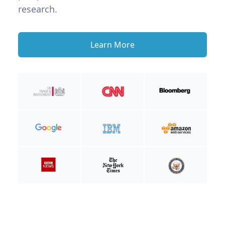
research.
Learn More