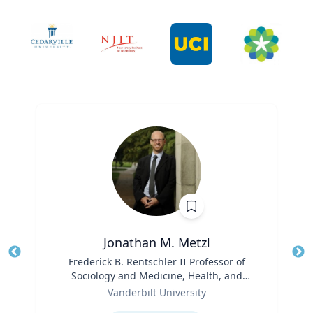
Jonathan M. Metzl
Title
Frederick B. Rentschler II Professor of
Tit
Sociology and Medicine, Health, and
Role
Society
Ro
Vanderbilt University
Expertise
Ex