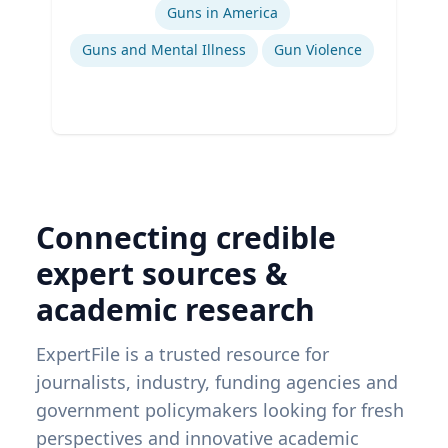
Guns in America
Guns and Mental Illness
Gun Violence
Connecting credible
expert sources &
academic research
ExpertFile is a trusted resource for
journalists, industry, funding agencies and
government policymakers looking for fresh
perspectives and innovative academic