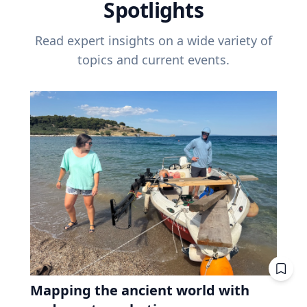
Spotlights
Read expert insights on a wide variety of
topics and current events.
Mapping the ancient world with