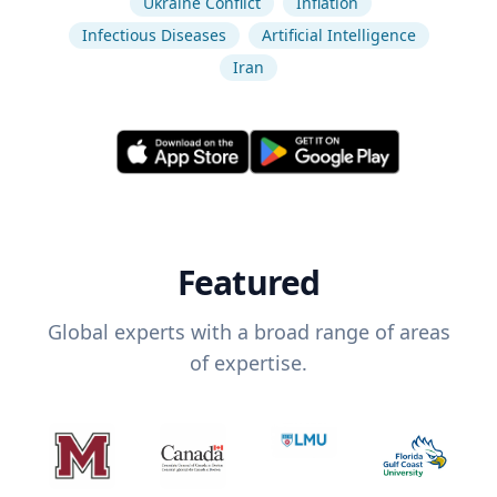
Ukraine Conflict
Inflation
Infectious Diseases
Artificial Intelligence
Iran
Featured
Global experts with a broad range of areas
of expertise.