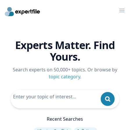
Op
Experts Matter. Find
Yours.
Search experts on 50,000+ topics. Or browse by
topic category
.
Recent Searches