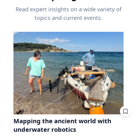
Read expert insights on a wide variety of
topics and current events.
Mapping the ancient world with
underwater robotics