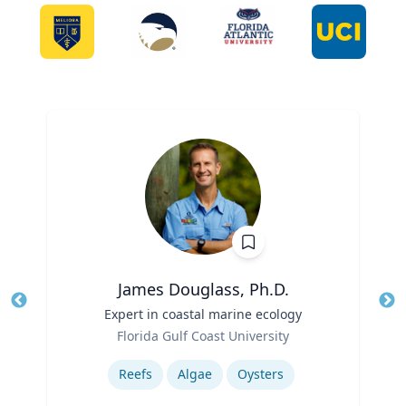
James Douglass, Ph.D.
Title
Expert in coastal marine ecology
Tit
Role
Florida Gulf Coast University
Ro
Expertise
Ex
Reefs
Algae
Oysters