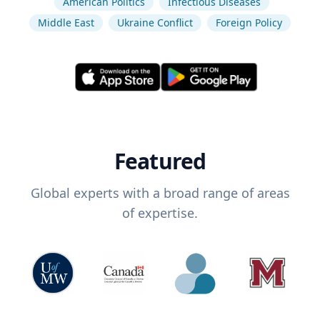
American Politics
Infectious Diseases
Middle East
Ukraine Conflict
Foreign Policy
Featured
Global experts with a broad range of areas
of expertise.