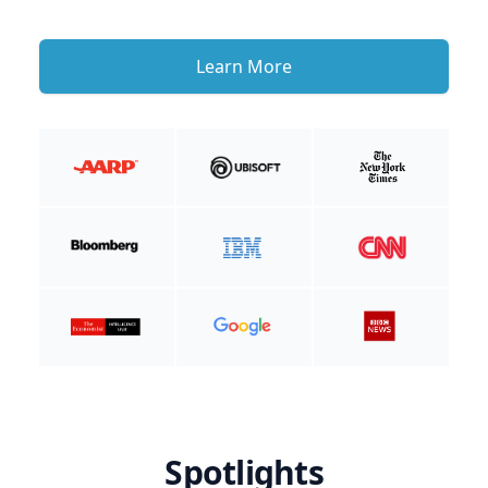
Learn More
Spotlights