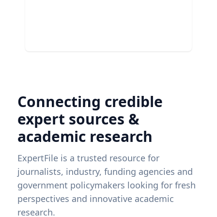
Connecting credible
expert sources &
academic research
ExpertFile is a trusted resource for
journalists, industry, funding agencies and
government policymakers looking for fresh
perspectives and innovative academic
research.