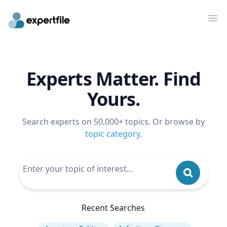
Op
Experts Matter. Find
Yours.
Search experts on 50,000+ topics. Or browse by
topic category
.
Recent Searches