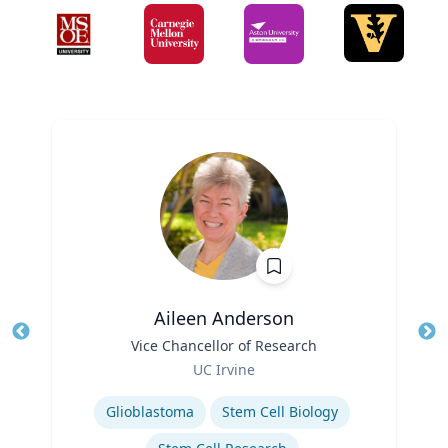
Aileen Anderson
Title
Vice Chancellor of Research
Tit
Role
UC Irvine
Ro
Expertise
Ex
Glioblastoma
Stem Cell Biology