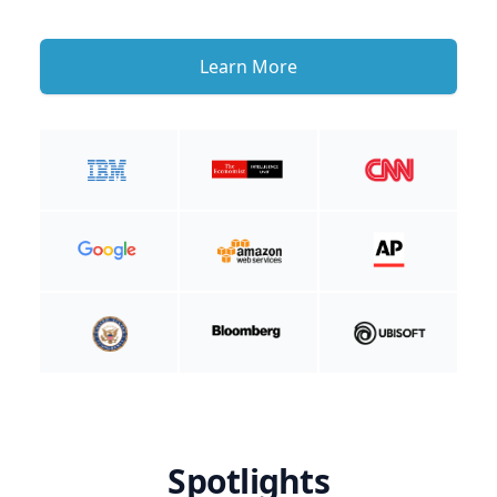
Learn More
Spotlights