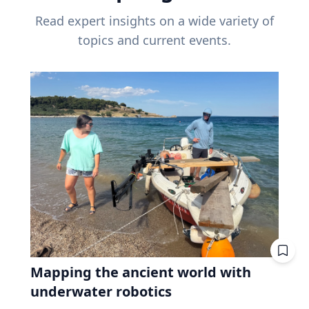
Read expert insights on a wide variety of
topics and current events.
Mapping the ancient world with
underwater robotics