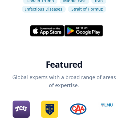
Donald Trump
Middle East
Iran
Infectious Diseases
Strait of Hormuz
Featured
Global experts with a broad range of areas
of expertise.