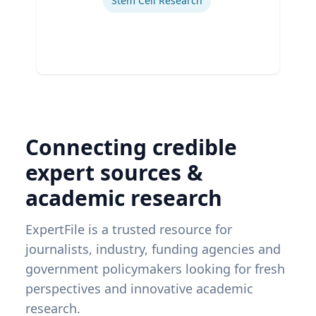
Stem Cell Research
Connecting credible
expert sources &
academic research
ExpertFile is a trusted resource for
journalists, industry, funding agencies and
government policymakers looking for fresh
perspectives and innovative academic
research.