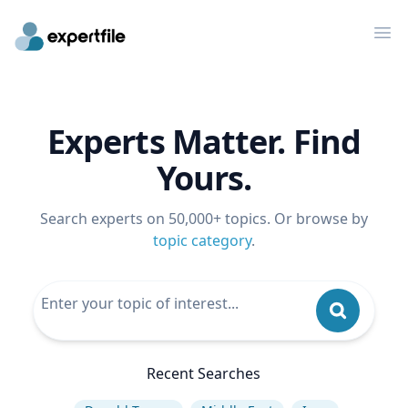
Op
Experts Matter. Find
Yours.
Search experts on 50,000+ topics. Or browse by
topic category
.
Recent Searches