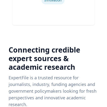
Innovation
Connecting credible
expert sources &
academic research
ExpertFile is a trusted resource for
journalists, industry, funding agencies and
government policymakers looking for fresh
perspectives and innovative academic
research.