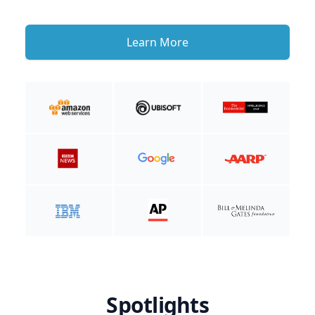
Learn More
Spotlights