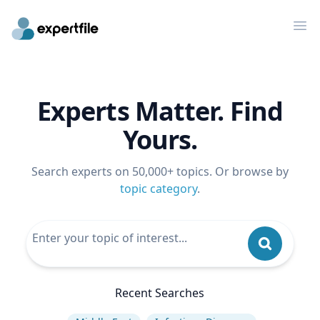
Op
Experts Matter. Find
Yours.
Search experts on 50,000+ topics. Or browse by
topic category
.
Recent Searches