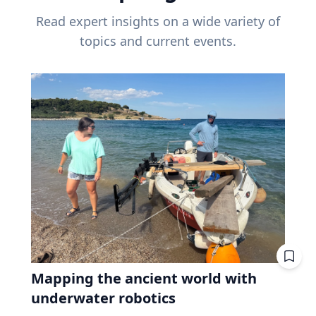
Read expert insights on a wide variety of
topics and current events.
Mapping the ancient world with
underwater robotics