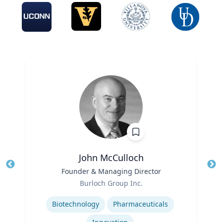
John McCulloch
Title
Founder & Managing Director
Tit
Role
Burloch Group Inc.
Ro
Expertise
Biotechnology
Pharmaceuticals
Ex