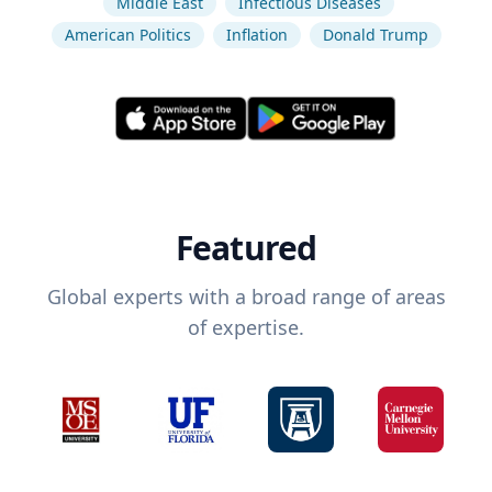
Middle East
Infectious Diseases
American Politics
Inflation
Donald Trump
Featured
Global experts with a broad range of areas
of expertise.