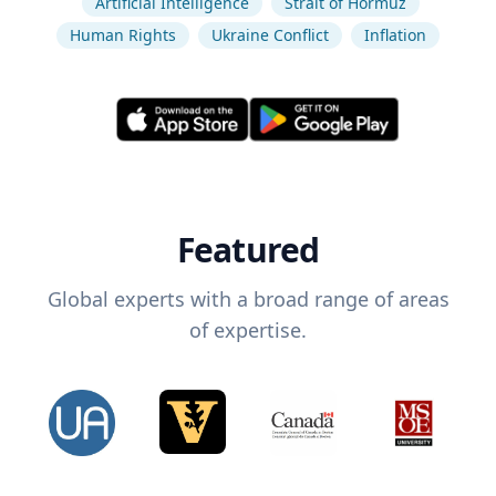
Artificial Intelligence
Strait of Hormuz
Human Rights
Ukraine Conflict
Inflation
Featured
Global experts with a broad range of areas
of expertise.