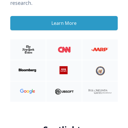
research.
Learn More