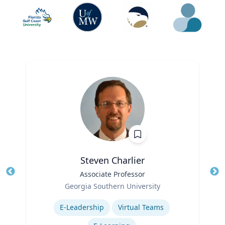
Steven Charlier
Title
Associate Professor
Tit
Role
Georgia Southern University
Ro
Expertise
E-Leadership
Virtual Teams
Ex