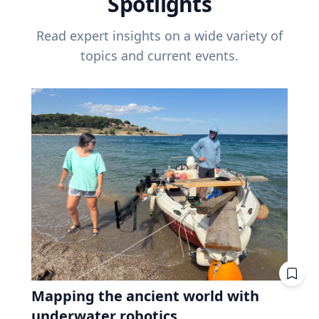
Spotlights
Read expert insights on a wide variety of
topics and current events.
Mapping the ancient world with
underwater robotics