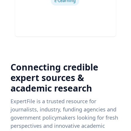
E-Learning
Connecting credible
expert sources &
academic research
ExpertFile is a trusted resource for
journalists, industry, funding agencies and
government policymakers looking for fresh
perspectives and innovative academic