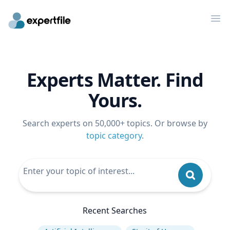
Op
Experts Matter. Find
Yours.
Search experts on 50,000+ topics. Or browse by
topic category
.
Recent Searches