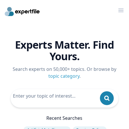
Op
Experts Matter. Find
Yours.
Search experts on 50,000+ topics. Or browse by
topic category
.
Recent Searches