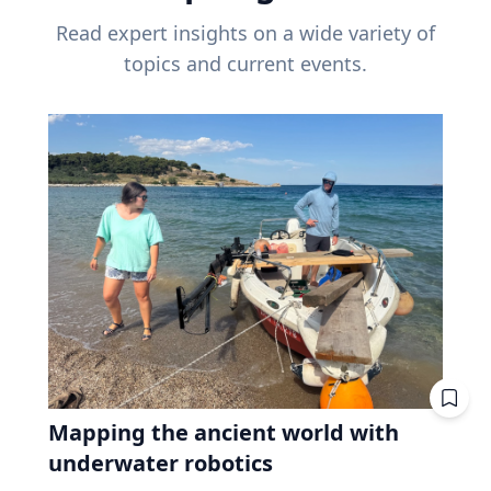
Read expert insights on a wide variety of
topics and current events.
Mapping the ancient world with
underwater robotics