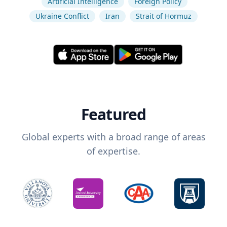
Artificial Intelligence
Foreign Policy
Ukraine Conflict
Iran
Strait of Hormuz
Featured
Global experts with a broad range of areas
of expertise.