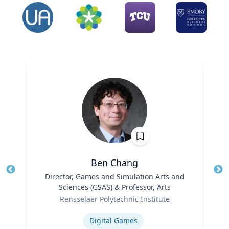
Ben Chang
Title
Director, Games and Simulation Arts and
Tit
Sciences (GSAS) & Professor, Arts
Role
Ro
Rensselaer Polytechnic Institute
Expertise
Ex
Digital Games