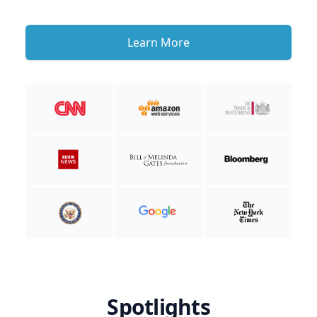
Learn More
Spotlights