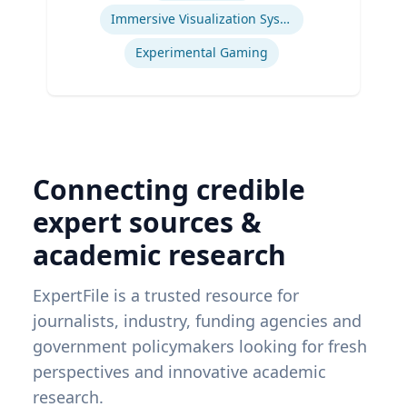
Immersive Visualization Systems
Experimental Gaming
Connecting credible
expert sources &
academic research
ExpertFile is a trusted resource for
journalists, industry, funding agencies and
government policymakers looking for fresh
perspectives and innovative academic
research.