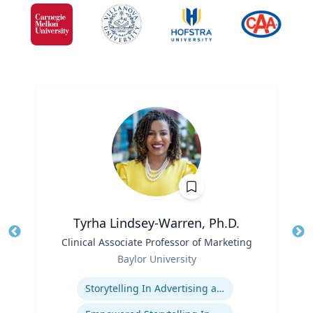
Tyrha Lindsey-Warren, Ph.D.
Title
Clinical Associate Professor of Marketing
Tit
Role
Baylor University
Ro
Expertise
Storytelling In Advertising and Marketing
Ex