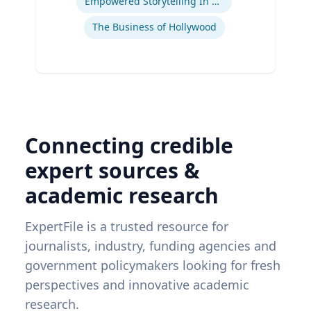
Empowered Storytelling In Advertising
The Business of Hollywood
Connecting credible
expert sources &
academic research
ExpertFile is a trusted resource for
journalists, industry, funding agencies and
government policymakers looking for fresh
perspectives and innovative academic
research.