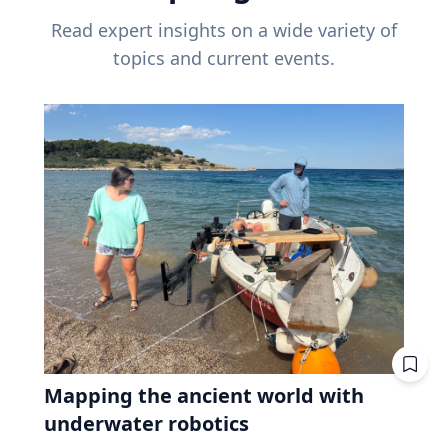
Read expert insights on a wide variety of
topics and current events.
Mapping the ancient world with
underwater robotics