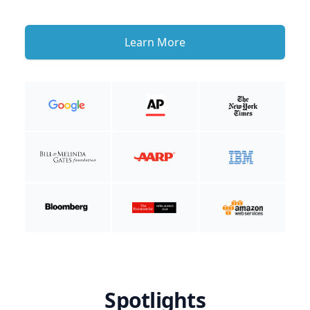
Learn More
Spotlights