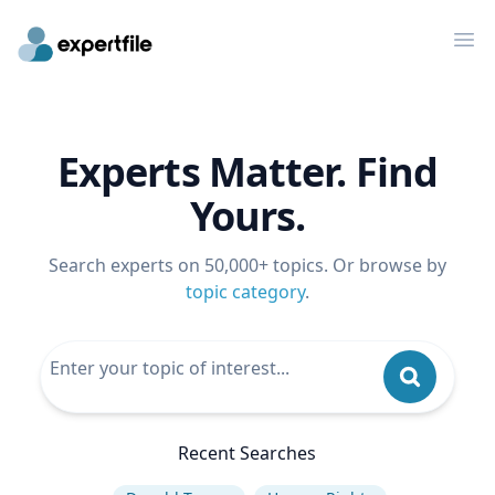
Op
Experts Matter. Find
Yours.
Search experts on 50,000+ topics. Or browse by
topic category
.
Recent Searches