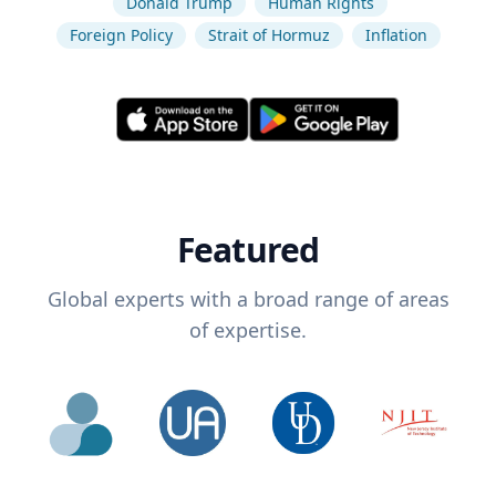
Donald Trump
Human Rights
Foreign Policy
Strait of Hormuz
Inflation
Featured
Global experts with a broad range of areas
of expertise.