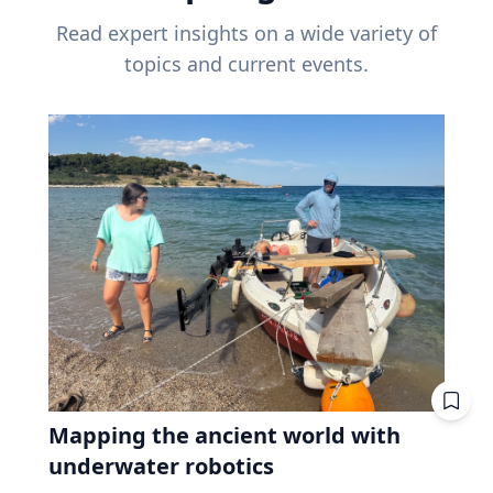
Read expert insights on a wide variety of
topics and current events.
Mapping the ancient world with
underwater robotics