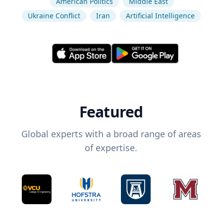
American Politics
Middle East
Ukraine Conflict
Iran
Artificial Intelligence
Featured
Global experts with a broad range of areas
of expertise.