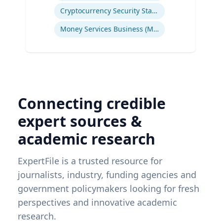
Cryptocurrency Security Standard (CCSS)
Money Services Business (MSBs)
Connecting credible
expert sources &
academic research
ExpertFile is a trusted resource for
journalists, industry, funding agencies and
government policymakers looking for fresh
perspectives and innovative academic
research.