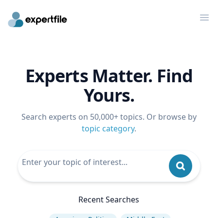
Op
Experts Matter. Find
Yours.
Search experts on 50,000+ topics. Or browse by
topic category
.
Recent Searches