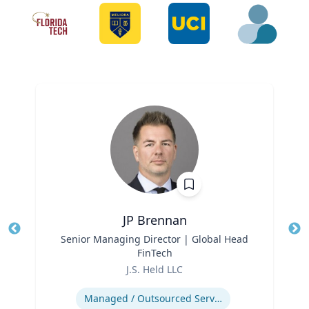
JP Brennan
Title
Senior Managing Director | Global Head
Tit
FinTech
Role
Ro
J.S. Held LLC
Expertise
Ex
Managed / Outsourced Services