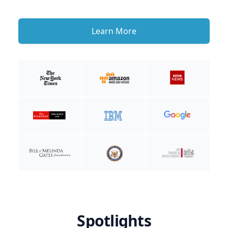
Learn More
Spotlights