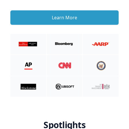
Learn More
Spotlights