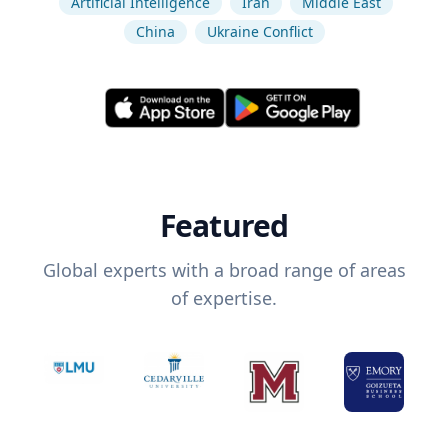
Artificial Intelligence
Iran
Middle East
China
Ukraine Conflict
Featured
Global experts with a broad range of areas
of expertise.