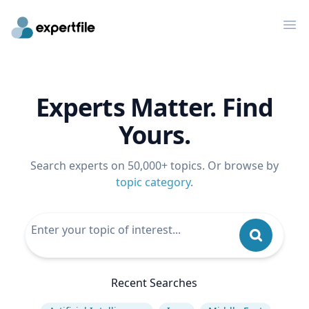
Op
Experts Matter. Find
Yours.
Search experts on 50,000+ topics. Or browse by
topic category
.
Recent Searches