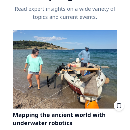
Read expert insights on a wide variety of
topics and current events.
Mapping the ancient world with
underwater robotics