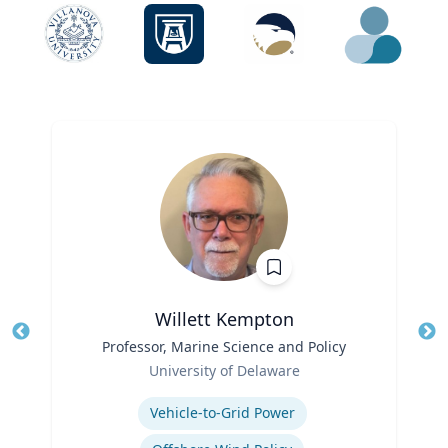
Willett Kempton
Title
Professor, Marine Science and Policy
Tit
Role
University of Delaware
Ro
Expertise
Ex
Vehicle-to-Grid Power