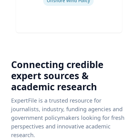
Offshore Wind Policy
Connecting credible
expert sources &
academic research
ExpertFile is a trusted resource for
journalists, industry, funding agencies and
government policymakers looking for fresh
perspectives and innovative academic
research.