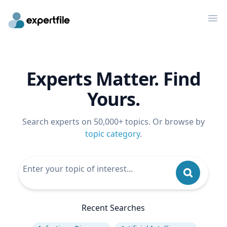
Op
Experts Matter. Find
Yours.
Search experts on 50,000+ topics. Or browse by
topic category
.
Recent Searches