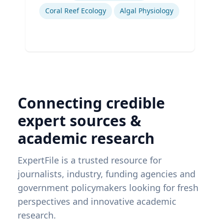
Coral Reef Ecology
Algal Physiology
Connecting credible
expert sources &
academic research
ExpertFile is a trusted resource for
journalists, industry, funding agencies and
government policymakers looking for fresh
perspectives and innovative academic
research.