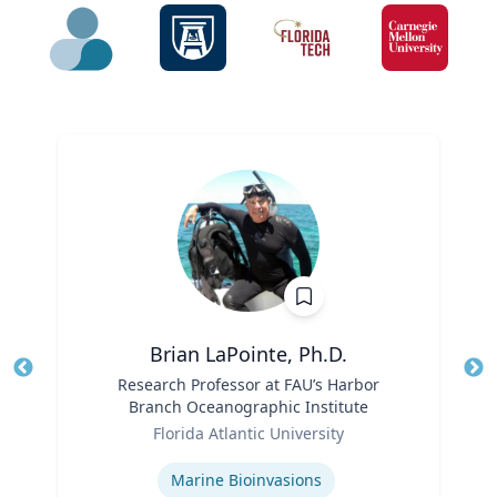
Brian LaPointe, Ph.D.
Title
Research Professor at FAU’s Harbor
Tit
Branch Oceanographic Institute
Ro
Role
Florida Atlantic University
Ex
Expertise
Marine Bioinvasions