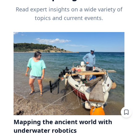
Read expert insights on a wide variety of
topics and current events.
Mapping the ancient world with
underwater robotics