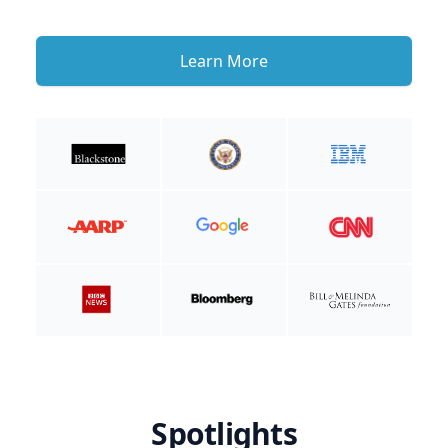
Learn More
Spotlights