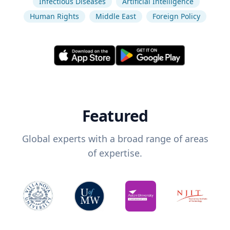
Infectious Diseases
Artificial Intelligence
Human Rights
Middle East
Foreign Policy
Featured
Global experts with a broad range of areas
of expertise.