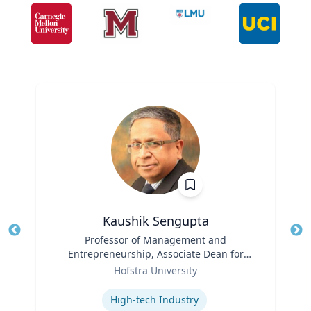
Kaushik Sengupta
Title
Professor of Management and
Tit
Entrepreneurship, Associate Dean for
Role
Graduate Education
Ro
Hofstra University
Expertise
Ex
High-tech Industry