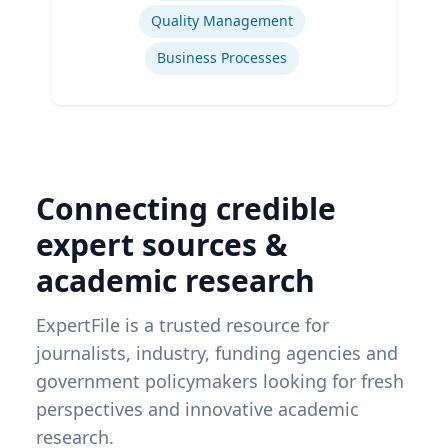
Quality Management
Business Processes
Connecting credible
expert sources &
academic research
ExpertFile is a trusted resource for
journalists, industry, funding agencies and
government policymakers looking for fresh
perspectives and innovative academic
research.