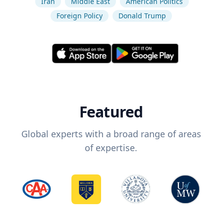
Iran
Middle East
American Politics
Foreign Policy
Donald Trump
Featured
Global experts with a broad range of areas
of expertise.