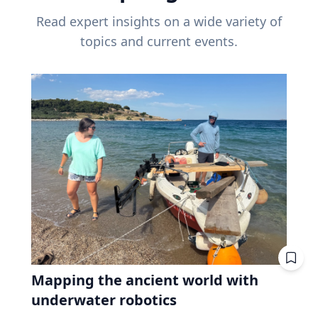
Read expert insights on a wide variety of
topics and current events.
Mapping the ancient world with
underwater robotics