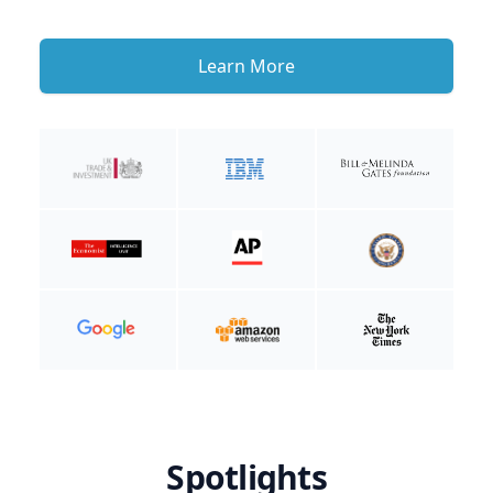
Learn More
Spotlights