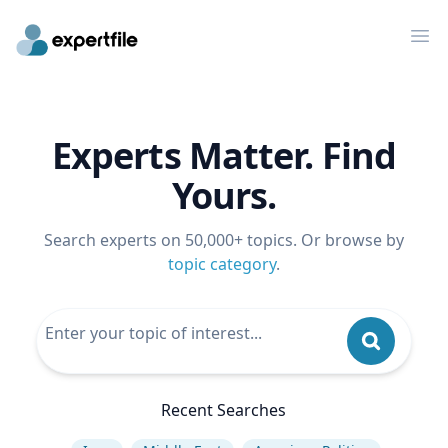
Op
Experts Matter. Find
Yours.
Search experts on 50,000+ topics. Or browse by
topic category
.
Recent Searches