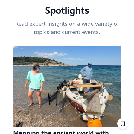
Spotlights
Read expert insights on a wide variety of
topics and current events.
Mapping the ancient world with