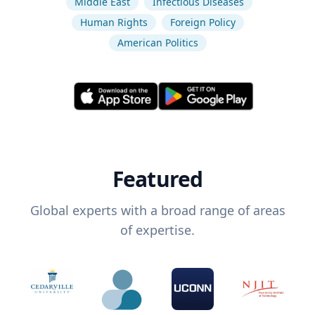
Middle East
Infectious Diseases
Human Rights
Foreign Policy
American Politics
Featured
Global experts with a broad range of areas
of expertise.