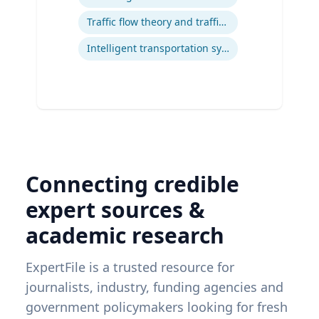
Traffic flow theory and traffic engineering
Intelligent transportation systems
Connecting credible
expert sources &
academic research
ExpertFile is a trusted resource for
journalists, industry, funding agencies and
government policymakers looking for fresh