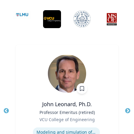
John Leonard, Ph.D.
Title
Professor Emeritus (retired)
Tit
Role
VCU College of Engineering
Ro
Expertise
Ex
Modeling and simulation of traffic and transportation systems