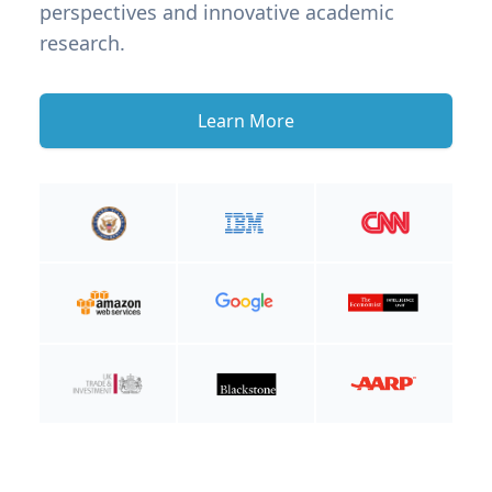
perspectives and innovative academic
research.
Learn More