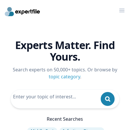
Op
Experts Matter. Find
Yours.
Search experts on 50,000+ topics. Or browse by
topic category
.
Recent Searches