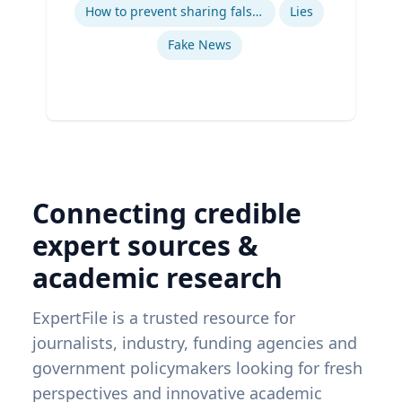
How to prevent sharing false information online
Lies
Fake News
Connecting credible
expert sources &
academic research
ExpertFile is a trusted resource for
journalists, industry, funding agencies and
government policymakers looking for fresh
perspectives and innovative academic