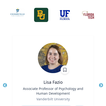
Lisa Fazio
Title
Associate Professor of Psychology and
Tit
Human Development
Role
Ro
Vanderbilt University
Expertise
Ex