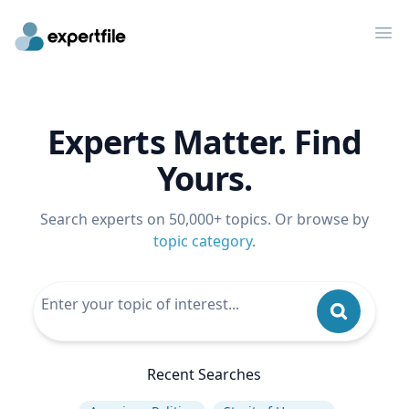
Op
Experts Matter. Find
Yours.
Search experts on 50,000+ topics. Or browse by
topic category
.
Recent Searches