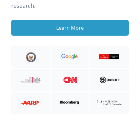
research.
Learn More