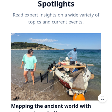
Spotlights
Read expert insights on a wide variety of
topics and current events.
Mapping the ancient world with