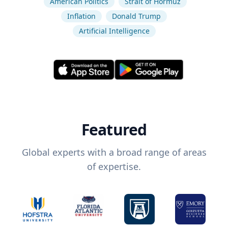
American Politics
Strait of Hormuz
Inflation
Donald Trump
Artificial Intelligence
Featured
Global experts with a broad range of areas
of expertise.