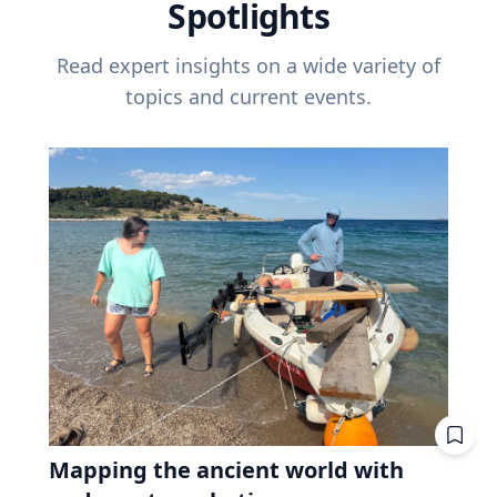
Spotlights
Read expert insights on a wide variety of
topics and current events.
Mapping the ancient world with