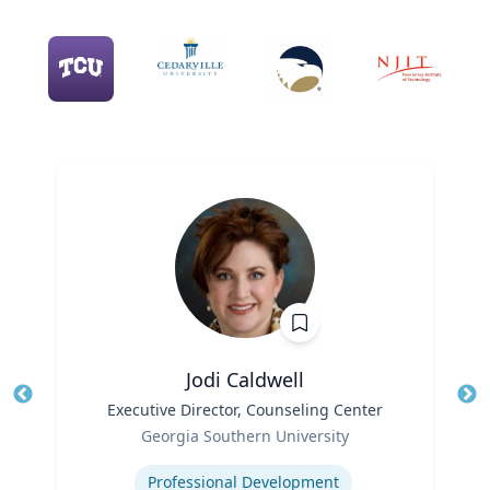
Jodi Caldwell
Title
Executive Director, Counseling Center
Tit
Role
Ro
Georgia Southern University
Expertise
Ex
Professional Development