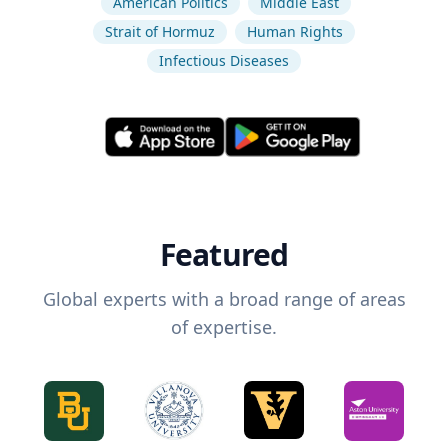
American Politics
Middle East
Strait of Hormuz
Human Rights
Infectious Diseases
Featured
Global experts with a broad range of areas
of expertise.