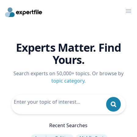
Op
Experts Matter. Find
Yours.
Search experts on 50,000+ topics. Or browse by
topic category
.
Recent Searches