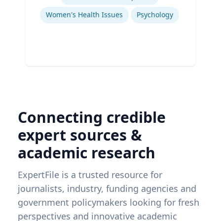
Women's Health Issues
Psychology
Connecting credible
expert sources &
academic research
ExpertFile is a trusted resource for
journalists, industry, funding agencies and
government policymakers looking for fresh
perspectives and innovative academic