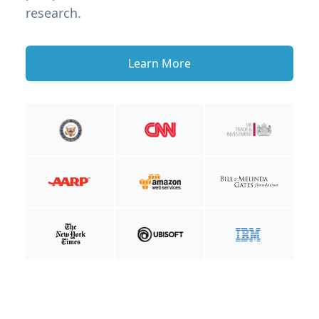
research.
Learn More