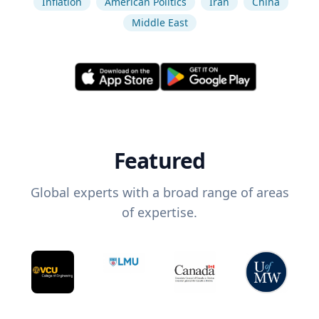
Inflation
American Politics
Iran
China
Middle East
Featured
Global experts with a broad range of areas
of expertise.