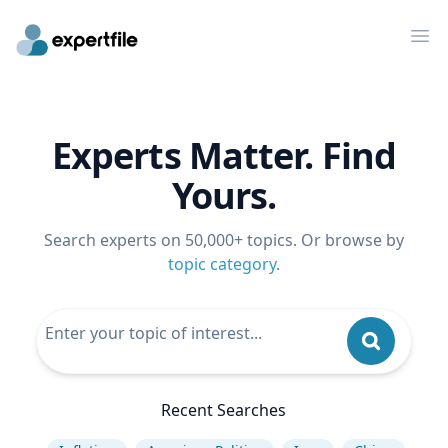
Op
Experts Matter. Find
Yours.
Search experts on 50,000+ topics. Or browse by
topic category
.
Recent Searches