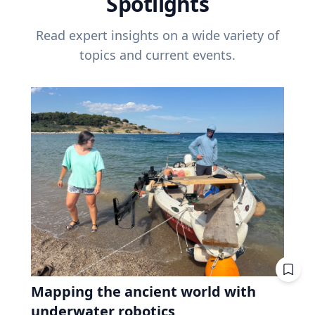
Spotlights
Read expert insights on a wide variety of
topics and current events.
Mapping the ancient world with
underwater robotics