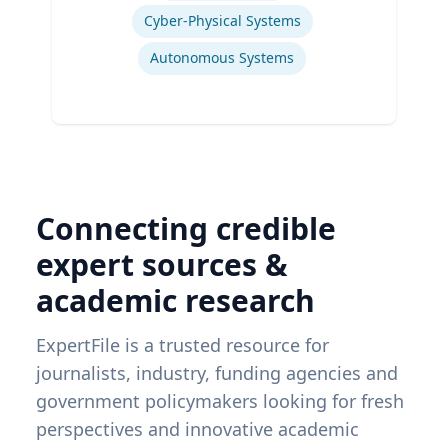
Cyber-Physical Systems
Autonomous Systems
Connecting credible
expert sources &
academic research
ExpertFile is a trusted resource for
journalists, industry, funding agencies and
government policymakers looking for fresh
perspectives and innovative academic