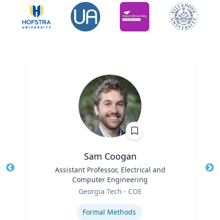
Sam Coogan
Title
Assistant Professor, Electrical and
Tit
Computer Engineering
Role
Ro
Georgia Tech - COE
Expertise
Ex
Formal Methods