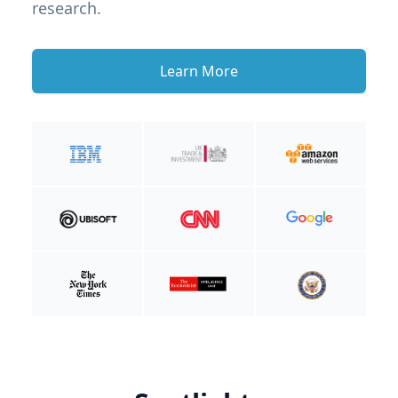
research.
Learn More