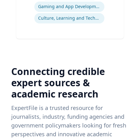
Gaming and App Development as a K-12 Teaching Tool
Culture, Learning and Technology
Connecting credible
expert sources &
academic research
ExpertFile is a trusted resource for
journalists, industry, funding agencies and
government policymakers looking for fresh
perspectives and innovative academic