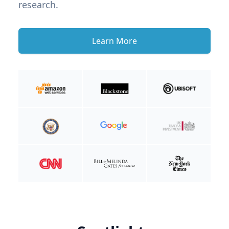
research.
Learn More