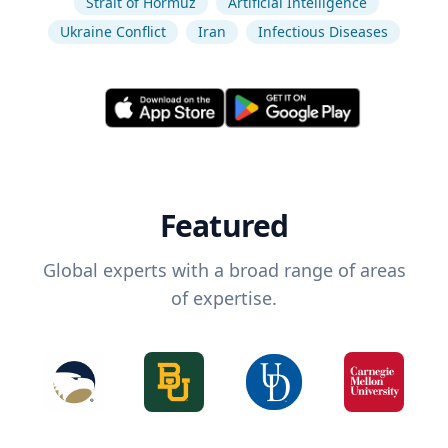
Strait of Hormuz
Artificial Intelligence
Ukraine Conflict
Iran
Infectious Diseases
Featured
Global experts with a broad range of areas
of expertise.