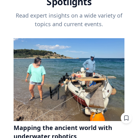
Spotlights
Read expert insights on a wide variety of
topics and current events.
Mapping the ancient world with
underwater robotics