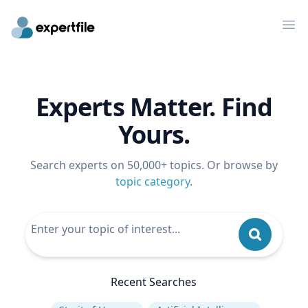
Op
Experts Matter. Find
Yours.
Search experts on 50,000+ topics. Or browse by
topic category
.
Recent Searches