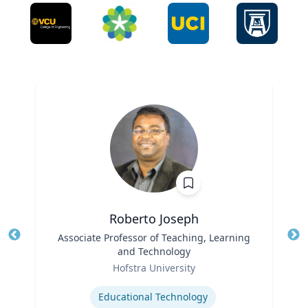
Roberto Joseph
Title
Associate Professor of Teaching, Learning
Tit
and Technology
Ro
Role
Hofstra University
Ex
Expertise
Educational Technology