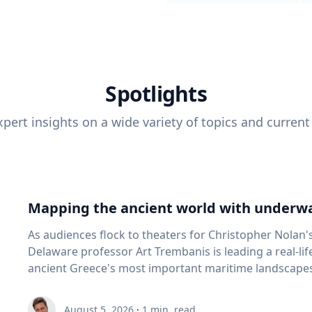
Spotlights
pert insights on a wide variety of topics and current
Mapping the ancient world with underwa
As audiences flock to theaters for Christopher Nolan'
Delaware professor Art Trembanis is leading a real-li
ancient Greece's most important maritime landscapes. Trembanis, a professor in U
School of Marine Science and Policy and an expert in
and underwater sensing technologies, recently led a 
August 5, 2026
·
1
min. read