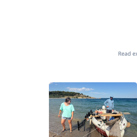
Read ex