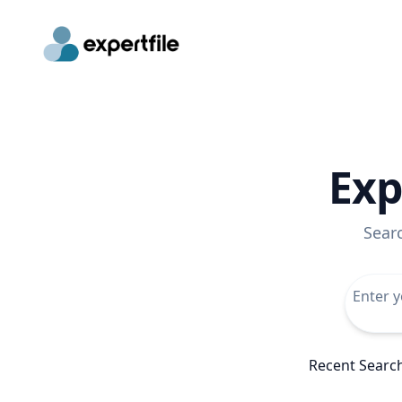
Exp
Sear
Recent Searc