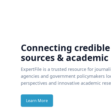
Connecting credible
sources & academic
ExpertFile is a trusted resource for journal
agencies and government policymakers loo
perspectives and innovative academic rese
Learn More