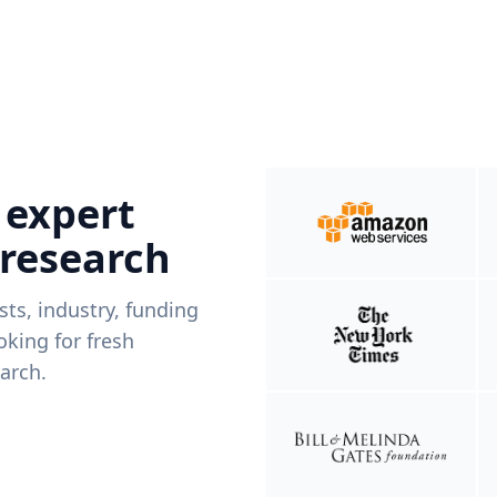
 expert
 research
ists, industry, funding
king for fresh
arch.