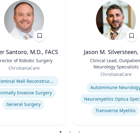
er Santoro, M.D., FACS
Jason M. Silversteen
rector of Robotic Surgery
Title
Clinical Lead, Outpatien
Neurology Specialists
ChristianaCare
Role
se
ChristianaCare
Expertise
Abdominal Wall Reconstruction
Autoimmune Neurolog
nimally Invasive Surgery
General Surgery
Transverse Myelitis