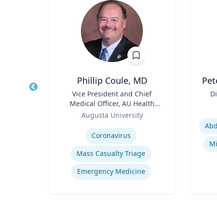
r
Phillip Coule, MD
Pet
 CEO
Title
Vice President and Chief
Title
Di
Medical Officer, AU Health
Role
Role
System & Associate Dean for
Augusta University
Experti
Clinical Affairs
Expertise
Business Continuity & Disaster Recovery
Coronavirus
Crisis & Emergency Management
Mi
Mass Casualty Triage
ement
Emergency Medicine