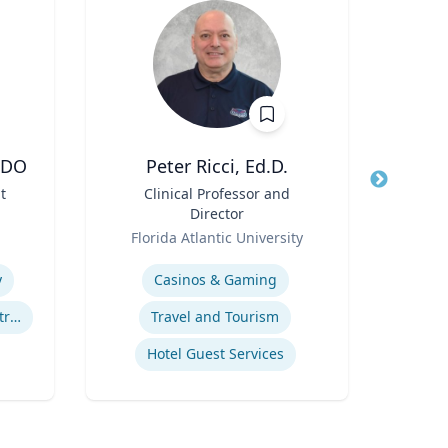
, DO
Peter Ricci, Ed.D.
t
Title
Clinical Professor and
Title
Director
Role
Role
Florida Atlantic University
CAA
Expertise
Expertis
y
Casinos & Gaming
Neuromyelitis Optica Spectrum Disorder
Travel and Tourism
Hotel Guest Services
Str