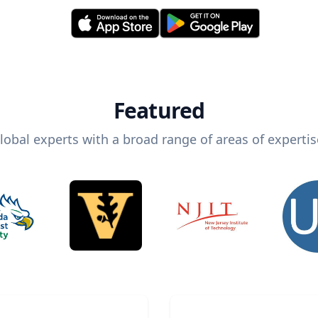
Featured
lobal experts with a broad range of areas of expertis