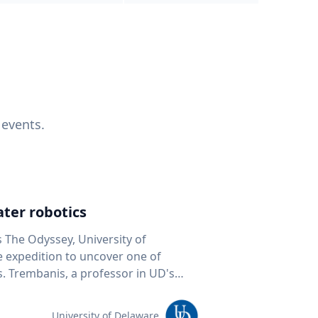
 events.
ter robotics
s The Odyssey, University of
fe expedition to uncover one of
D's
 seafloor mapping, marine robotics
team of students and researchers to
University of Delaware