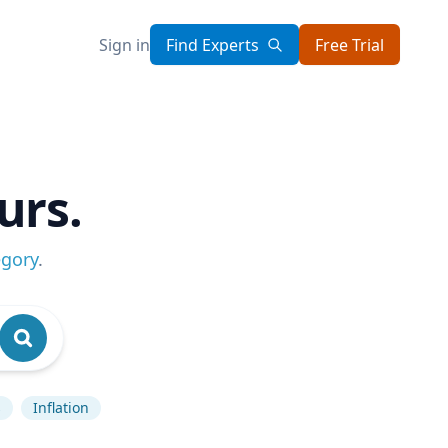
Sign in
Find Experts
Free Trial
urs.
egory
.
s
Inflation