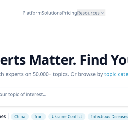
Platform
Solutions
Pricing
Resources
erts Matter. Find Yo
ch experts on 50,000+ topics. Or browse by
topic cat
hes
China
Iran
Ukraine Conflict
Infectious Disease