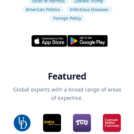
Strait of Hormuz
Donald Trump
American Politics
Infectious Diseases
Foreign Policy
Featured
Global experts with a broad range of areas
of expertise.