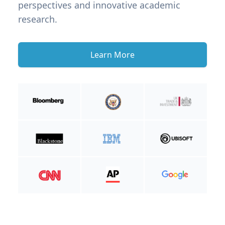
perspectives and innovative academic
research.
Learn More