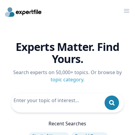
Op
Experts Matter. Find
Yours.
Search experts on 50,000+ topics. Or browse by
topic category
.
Recent Searches