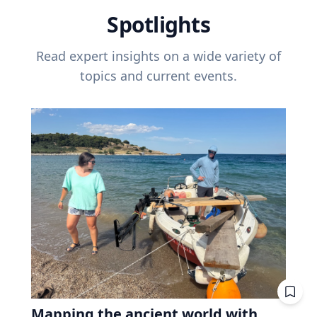
Spotlights
Read expert insights on a wide variety of
topics and current events.
Mapping the ancient world with