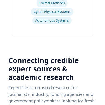
Formal Methods
Cyber-Physical Systems
Autonomous Systems
Connecting credible
expert sources &
academic research
ExpertFile is a trusted resource for
journalists, industry, funding agencies and
government policymakers looking for fresh