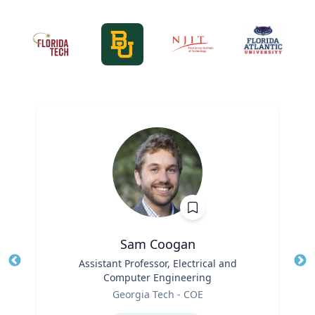
Sam Coogan
Title
Assistant Professor, Electrical and
Tit
Computer Engineering
Role
Ro
Georgia Tech - COE
Expertise
Ex