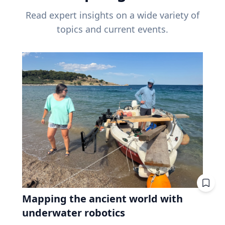
Read expert insights on a wide variety of
topics and current events.
Mapping the ancient world with
underwater robotics