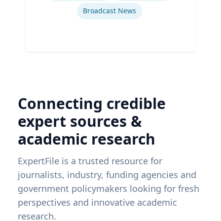
Broadcast News
Connecting credible
expert sources &
academic research
ExpertFile is a trusted resource for
journalists, industry, funding agencies and
government policymakers looking for fresh
perspectives and innovative academic
research.