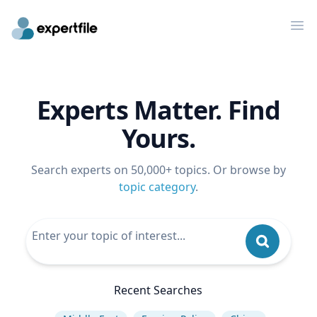
Op
Experts Matter. Find
Yours.
Search experts on 50,000+ topics. Or browse by
topic category
.
Recent Searches