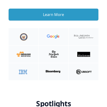
Learn More
Spotlights