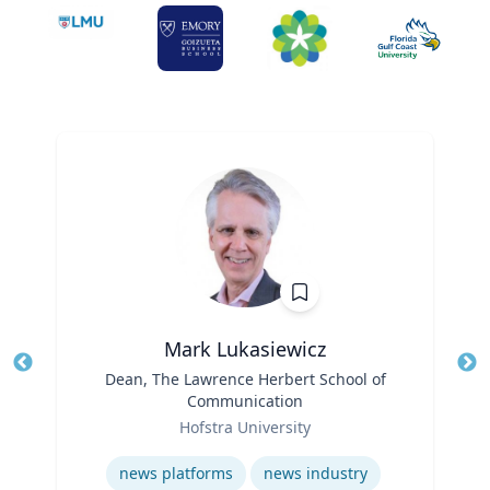
Mark Lukasiewicz
Title
Dean, The Lawrence Herbert School of
Tit
Communication
Role
Ro
Hofstra University
Expertise
Ex
news platforms
news industry