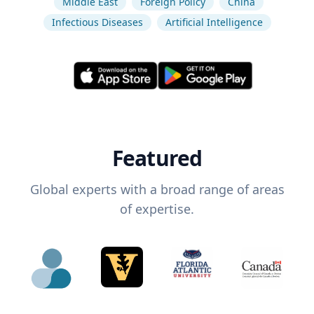
Middle East
Foreign Policy
China
Infectious Diseases
Artificial Intelligence
Featured
Global experts with a broad range of areas
of expertise.