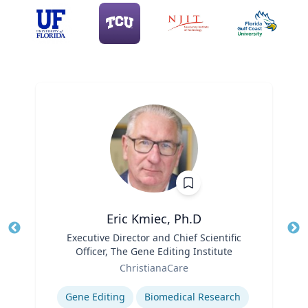
Eric Kmiec, Ph.D
Title
Executive Director and Chief Scientific
Tit
Officer, The Gene Editing Institute
Ro
Role
ChristianaCare
Ex
Expertise
Gene Editing
Biomedical Research