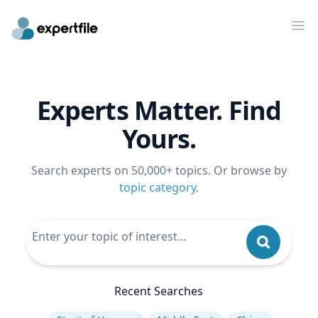
Op
Experts Matter. Find
Yours.
Search experts on 50,000+ topics. Or browse by
topic category
.
Recent Searches