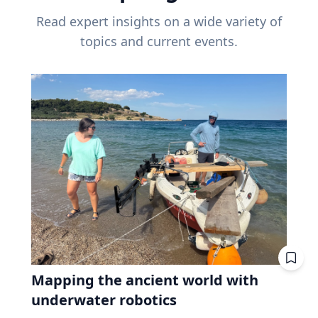
Read expert insights on a wide variety of
topics and current events.
Mapping the ancient world with
underwater robotics