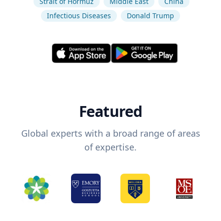
Strait of Hormuz
Middle East
China
Infectious Diseases
Donald Trump
Featured
Global experts with a broad range of areas
of expertise.