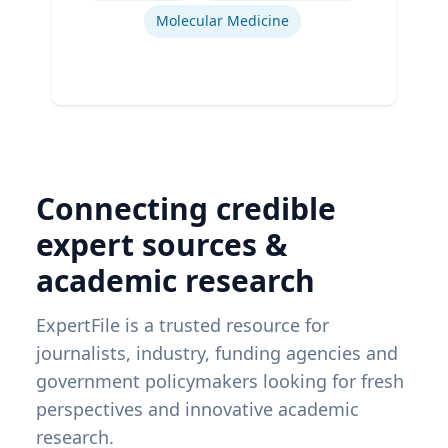
Molecular Medicine
Connecting credible
expert sources &
academic research
ExpertFile is a trusted resource for
journalists, industry, funding agencies and
government policymakers looking for fresh
perspectives and innovative academic
research.