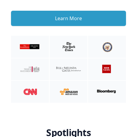
Learn More
Spotlights