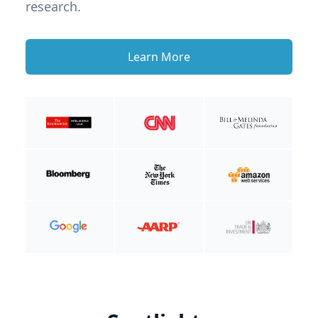
research.
Learn More