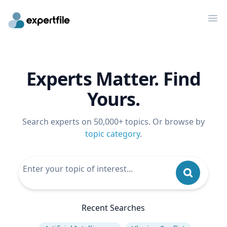
Op
Experts Matter. Find
Yours.
Search experts on 50,000+ topics. Or browse by
topic category
.
Recent Searches