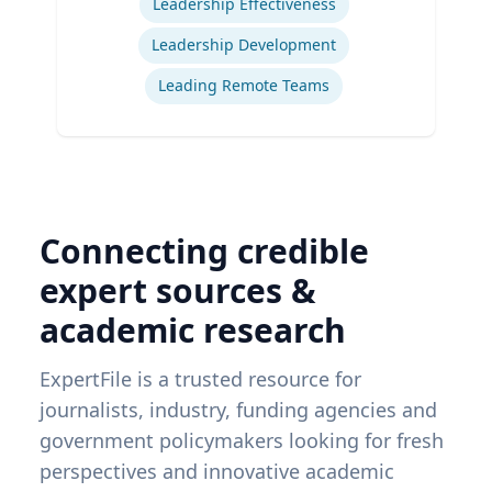
Leadership Effectiveness
Leadership Development
Leading Remote Teams
Connecting credible
expert sources &
academic research
ExpertFile is a trusted resource for
journalists, industry, funding agencies and
government policymakers looking for fresh
perspectives and innovative academic