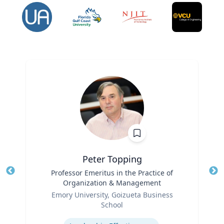
Peter Topping
Title
Professor Emeritus in the Practice of
Tit
Organization & Management
Ro
Role
Emory University, Goizueta Business
Ex
School
Expertise