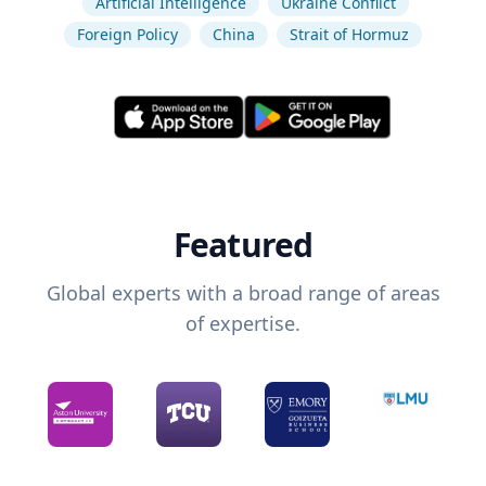
Artificial Intelligence
Ukraine Conflict
Foreign Policy
China
Strait of Hormuz
Featured
Global experts with a broad range of areas
of expertise.