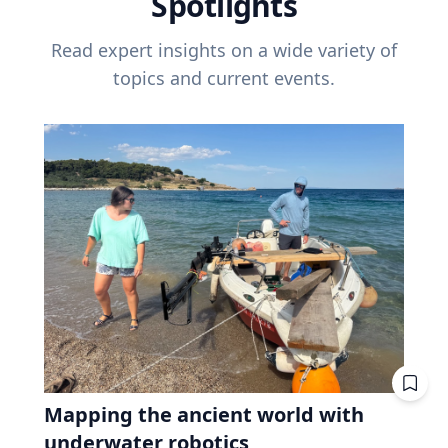
Spotlights
Read expert insights on a wide variety of
topics and current events.
Mapping the ancient world with
underwater robotics