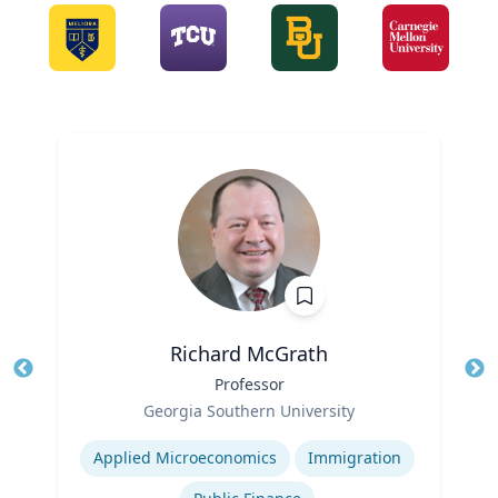
Richard McGrath
Title
Professor
Tit
Role
Ro
Georgia Southern University
Expertise
Ex
Applied Microeconomics
Immigration