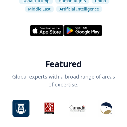
Donald Trump
Human Rights
China
Middle East
Artificial Intelligence
Featured
Global experts with a broad range of areas
of expertise.