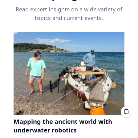
Read expert insights on a wide variety of
topics and current events.
Mapping the ancient world with
underwater robotics