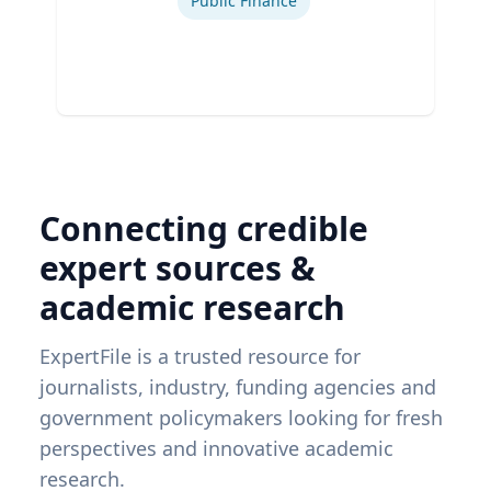
Public Finance
Connecting credible
expert sources &
academic research
ExpertFile is a trusted resource for
journalists, industry, funding agencies and
government policymakers looking for fresh
perspectives and innovative academic
research.