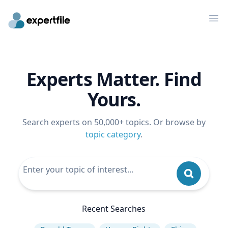
Op
Experts Matter. Find
Yours.
Search experts on 50,000+ topics. Or browse by
topic category
.
Recent Searches