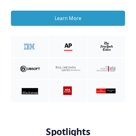
Learn More
Spotlights