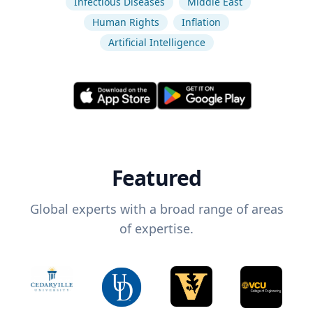
Infectious Diseases
Middle East
Human Rights
Inflation
Artificial Intelligence
Featured
Global experts with a broad range of areas
of expertise.