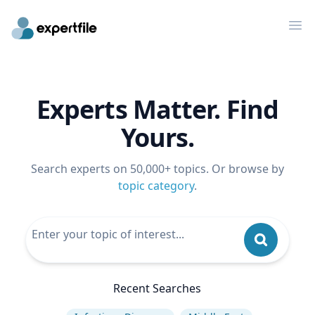
Op
Experts Matter. Find
Yours.
Search experts on 50,000+ topics. Or browse by
topic category
.
Recent Searches