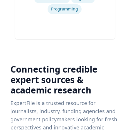
Programming
Connecting credible
expert sources &
academic research
ExpertFile is a trusted resource for
journalists, industry, funding agencies and
government policymakers looking for fresh
perspectives and innovative academic