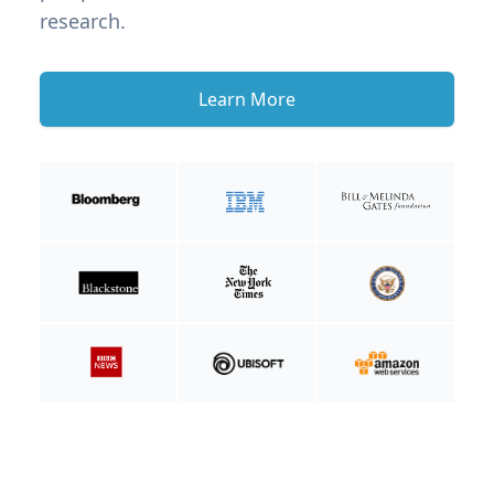
research.
Learn More