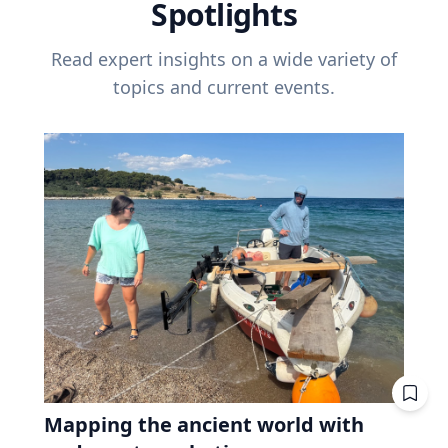
Spotlights
Read expert insights on a wide variety of
topics and current events.
Mapping the ancient world with