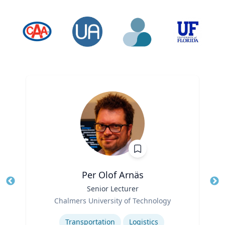
Per Olof Arnäs
Title
Senior Lecturer
Tit
Role
Ro
Chalmers University of Technology
Expertise
Ex
Transportation
Logistics