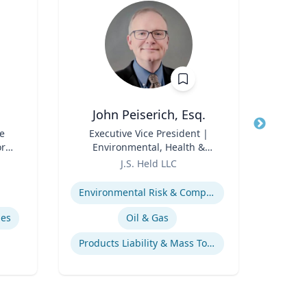
John Peiserich, Esq.
G
e
Title
Executive Vice President |
Title
Pr
ore
Environmental, Health &
Direc
ch
Role
Safety Practice Lead
Role
J.S. Held LLC
or,
Expertise
Expertis
icy
Environmental Risk & Compliance
y &
mes
Oil & Gas
Products Liability & Mass Torts