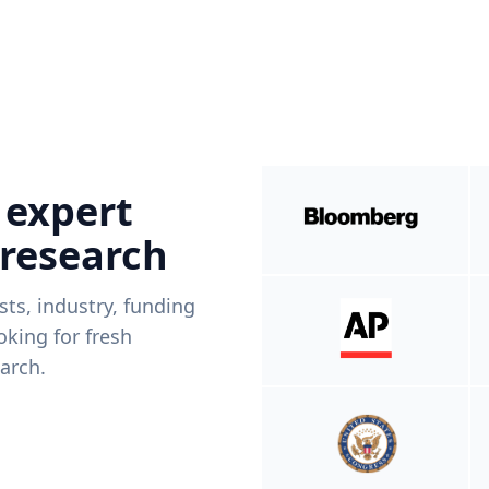
 expert
 research
ists, industry, funding
king for fresh
arch.