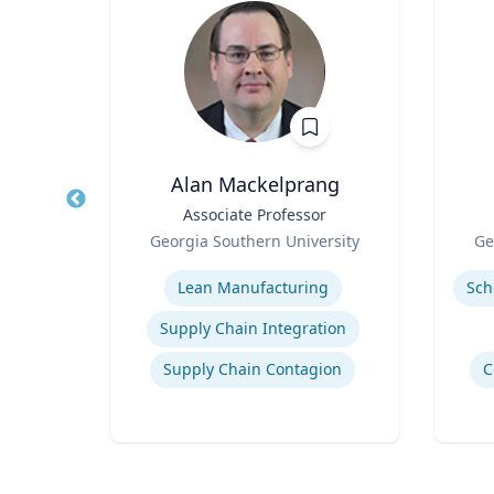
., P.G.
Alan Mackelprang
s
Title
Associate Professor
Title
Role
Role
rsity
Georgia Southern University
Ge
Expertise
Experti
logy
Lean Manufacturing
Supply Chain Integration
Supply Chain Contagion
C