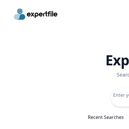
Exp
Sear
Recent Searches