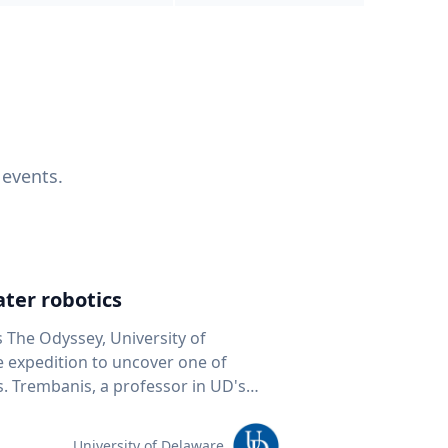
 events.
ter robotics
s The Odyssey, University of
fe expedition to uncover one of
D's
 seafloor mapping, marine robotics
team of students and researchers to
University of Delaware