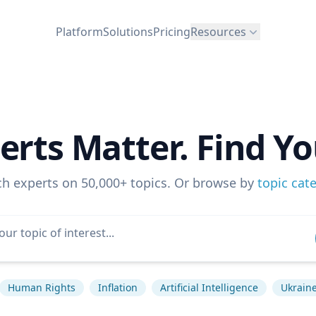
Platform
Solutions
Pricing
Resources
erts Matter. Find Yo
ch experts on 50,000+ topics. Or browse by
topic cat
Human Rights
Inflation
Artificial Intelligence
Ukraine