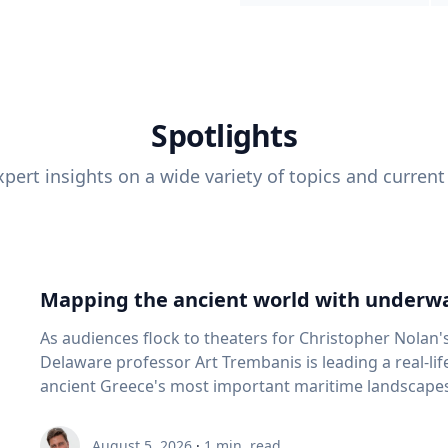
Spotlights
pert insights on a wide variety of topics and current
Mapping the ancient world with underwa
As audiences flock to theaters for Christopher Nolan'
Delaware professor Art Trembanis is leading a real-li
ancient Greece's most important maritime landscapes. Trembanis, a professor in U
School of Marine Science and Policy and an expert in
and underwater sensing technologies, recently led a 
August 5, 2026
·
1
min. read