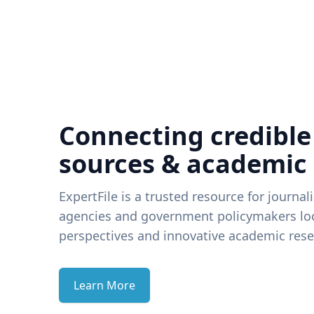
Connecting credible
sources & academic
ExpertFile is a trusted resource for journal
agencies and government policymakers loo
perspectives and innovative academic rese
Learn More