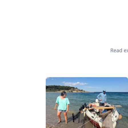
Read ex