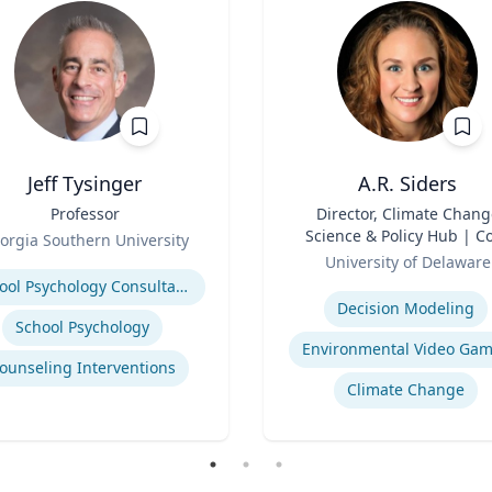
Jeff Tysinger
A.R. Siders
Professor
Title
Director, Climate Chang
Science & Policy Hub | C
orgia Southern University
Role
Faculty, Disaster Resear
se
University of Delaware
Center | Associate Profess
Expertise
School Psychology Consultation
Biden School of Public Pol
Decision Modeling
and Administration &
School Psychology
Department of Geograph
Environmental Video Ga
ounseling Interventions
Spatial Sciences
Climate Change