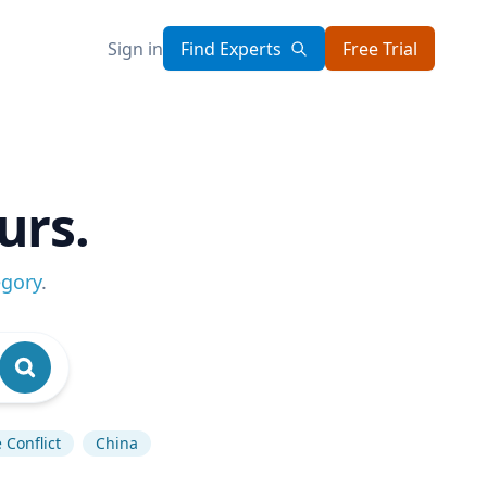
Sign in
Find Experts
Free Trial
urs.
egory
.
 Conflict
China