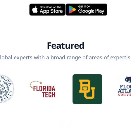
Featured
lobal experts with a broad range of areas of expertis